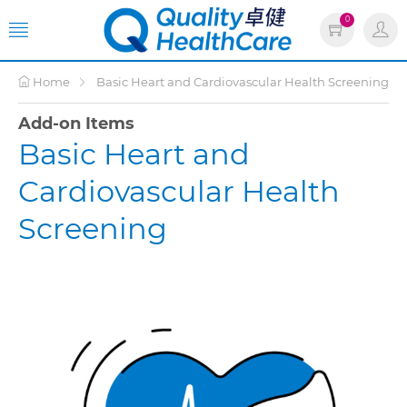
0
Home
Basic Heart and Cardiovascular Health Screening
Add-on Items
Basic Heart and
Cardiovascular Health
Screening