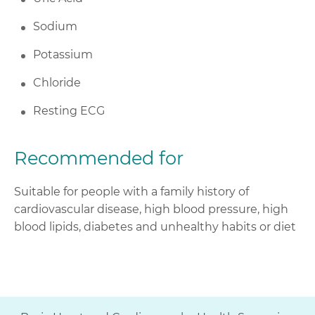
Sodium
Potassium
Chloride
Resting ECG
Recommended for
Suitable for people with a family history of
cardiovascular disease, high blood pressure, high
blood lipids, diabetes and unhealthy habits or diet