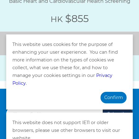
Basic Heart and Cardiovascular Health Screening
$855
HK
Back
This website uses cookies for the purpose of
enhancing your user experience. You can find
more information on the types of cookies we
collect, what we use these for, and how to
manage your cookies settings in our
Privacy
Policy
.
Confirm
Subscribe our Newsletter
Subscribe
This website does not support IE11 or older
browsers, please use other browsers to visit our
Privacy Policy
Terms and Conditions
website.