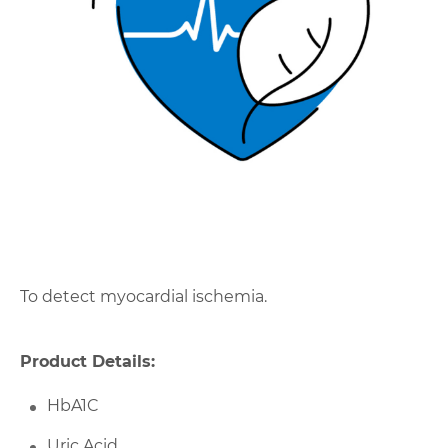
To detect myocardial ischemia.
Product Details:
HbA1C
Uric Acid