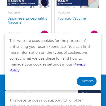
Vaccine
Vaccine
Japanese Encephalitis
Typhoid Vaccine
Vaccine
$2,600
$700
This website uses cookies for the purpose of
enhancing your user experience. You can find
more information on the types of cookies we
collect, what we use these for, and how to
of 1 pages
manage your cookies settings in our
Privacy
Policy
.
Confirm
Subscribe our Newsletter
Subscribe
This website does not support IE11 or older