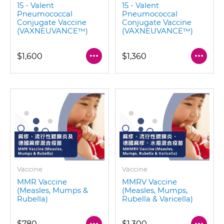
15 - Valent
15 - Valent
Pneumococcal
Pneumococcal
Conjugate Vaccine
Conjugate Vaccine
(VAXNEUVANCE™)
(VAXNEUVANCE™)
$1,600
$1,360
Vaccine
Vaccine
MMR Vaccine
MMRV Vaccine
(Measles, Mumps &
(Measles, Mumps,
Rubella)
Rubella & Varicella)
$780
$1,300