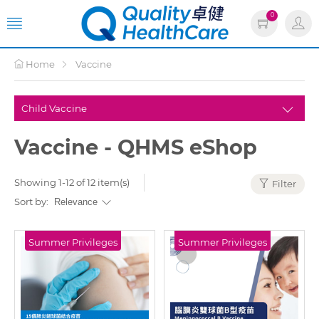
0
Home
Vaccine
Vaccine - QHMS eShop
Showing 1-12 of 12 item(s)
Filter
Sort by:
Summer Privileges
Summer Privileges