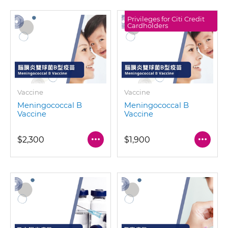
Privileges for Citi Credit
Cardholders
Vaccine
Vaccine
Meningococcal B
Meningococcal B
Vaccine
Vaccine
$2,300
$1,900