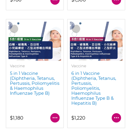
Vaccine
Vaccine
5 in 1 Vaccine
6 in 1 Vaccine
(Diphtheria, Tetanus,
(Diphtheria, Tetanus,
Pertussis, Poliomyelitis
Pertussis,
& Haemophilus
Poliomyelitis,
Influenzae Type B)
Haemophilus
Influenzae Type B &
Hepatitis B)
$1,180
$1,220