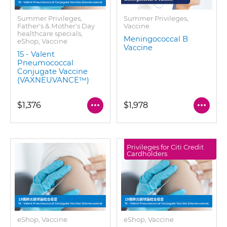
Summer Privileges,
Summer Privileges,
Father's & Mother's Day
Vaccine
healthcare specials,
Meningococcal B
eShop, Vaccine
Vaccine
15 - Valent
Pneumococcal
Conjugate Vaccine
(VAXNEUVANCE™)
$1,376
$1,978
Privileges for Citi Credit
Cardholders
eShop, Vaccine
eShop, Vaccine