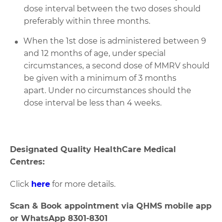
dose interval
between the two doses
should
preferably
within three months.
When the 1st dose is administered
between 9
and 12 months of age, under special
circumstances, a second dose of
MMRV should
be
given
with
a minimum of 3 months
apart
.
Under no circumstances should the
dose interval be less than 4 weeks.
Designated Quality HealthCare Medical
Centres:
Click
here
for more details.
Scan & Book appointment via QHMS mobile app
or WhatsApp 8301-8301