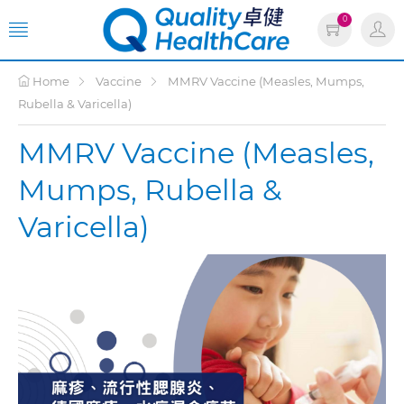
0
Home
Vaccine
MMRV Vaccine (Measles, Mumps,
Rubella & Varicella)
MMRV Vaccine (Measles,
Mumps, Rubella &
Varicella)