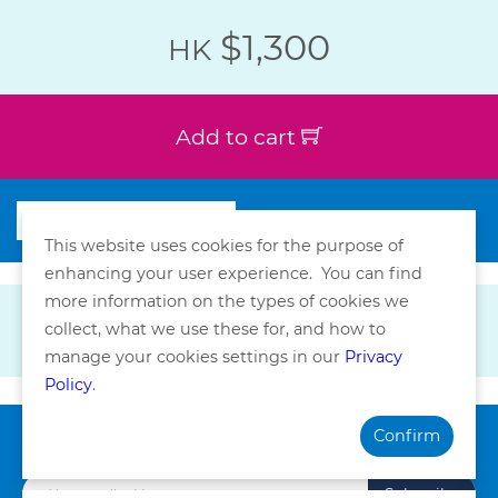
$1,300
HK
Add to cart
This website uses cookies for the purpose of
enhancing your user experience. You can find
more information on the types of cookies we
collect, what we use these for, and how to
manage your cookies settings in our
Privacy
Policy
.
Confirm
Subscribe our Newsletter
Subscribe