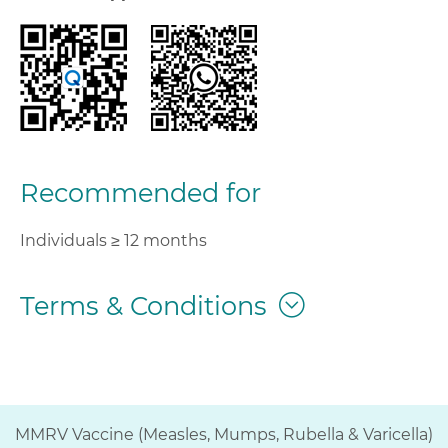
Recommended for
Individuals ≥ 12 months
Terms & Conditions
MMRV Vaccine (Measles, Mumps, Rubella & Varicella)