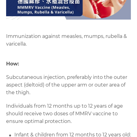
Immunization against measles, mumps, rubella &
varicella.
How:
Subcutaneous injection
,
preferably into the outer
aspect
(
deltoid
)
of the upper arm
or outer area of
the thigh
.
Individuals from 12 months up to 12 years of age
should receive two doses of
MMRV
vaccine to
ensure optimal protection
.
Infant & children from 12 months to 12 years old: