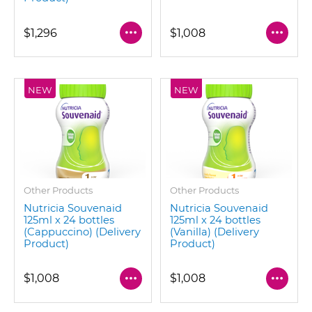
$1,296
$1,008
NEW
NEW
Other Products
Other Products
Nutricia Souvenaid
Nutricia Souvenaid
125ml x 24 bottles
125ml x 24 bottles
(Cappuccino) (Delivery
(Vanilla) (Delivery
Product)
Product)
$1,008
$1,008