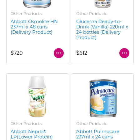
Other Products
Other Products
Abbott Osmolite HN
Glucerna Ready-to-
237ml x 48 cans
Drink (Vanilla) 220ml x
(Delivery Product)
24 bottles (Delivery
Product)
$720
$612
Other Products
Other Products
Abbott Nepro®
Abbott Pulmocare
LP(Lower Protein)
237ml x 24 cans