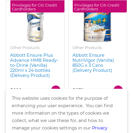
Privileges for Citi Credit
Privileges for Citi Credit
Cardholders
Cardholders
Other Products
Other Products
Abbott Ensure Plus
Abbott Ensure
Advance HMB Ready-
NutriVigor (Vanilla)
to-Drink (Vanilla)
850G x 3 Cans
220ml x 24 bottles
(Delivery Product)
(Delivery Product)
$828
$879
This website uses cookies for the purpose of
enhancing your user experience. You can find
more information on the types of cookies we
collect, what we use these for, and how to
of 2 pages
manage your cookies settings in our
Privacy