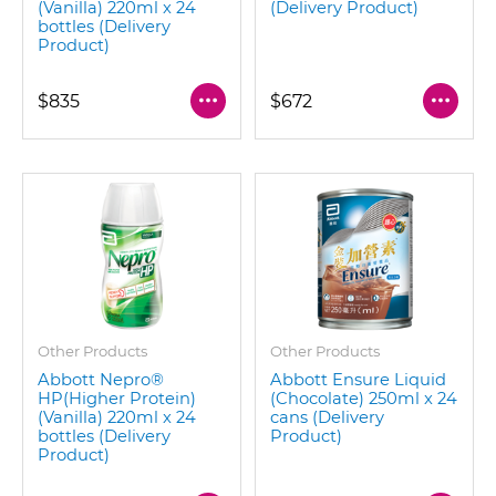
(Vanilla) 220ml x 24
(Delivery Product)
bottles (Delivery
Product)
$835
$672
Other Products
Other Products
Abbott Nepro®
Abbott Ensure Liquid
HP(Higher Protein)
(Chocolate) 250ml x 24
(Vanilla) 220ml x 24
cans (Delivery
bottles (Delivery
Product)
Product)