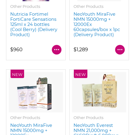
Other Products
Other Products
Nutricia Fortimel
NeoYouth MiraFive
FortiCare Sensations
NMN 15000mg +
125ml x 24 bottles
12000Ex
(Cool Berry) (Delivery
60capsules/box x 1pc
Product)
(Delivery Product)
$960
$1,289
NEW
NEW
Other Products
Other Products
NeoYouth MiraFive
NeoYouth Everest
NMN 15000mg +
NMN 21,000mg +