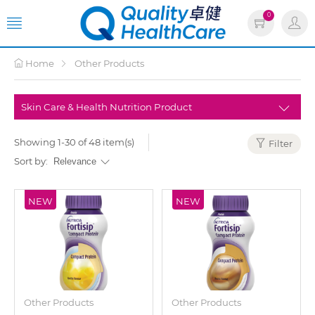
0
Home
Other Products
Showing 1-30 of 48 item(s)
Filter
Sort by:
NEW
NEW
Other Products
Other Products