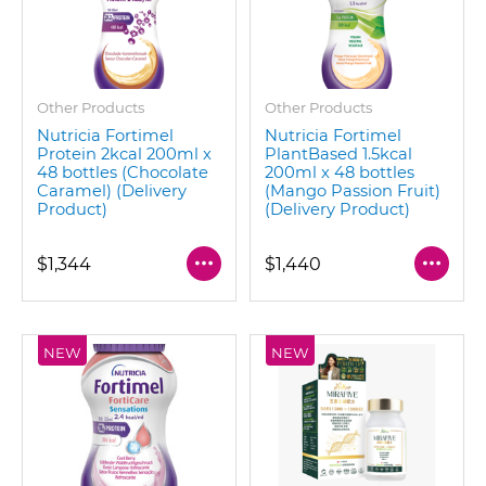
Other Products
Other Products
Nutricia Fortimel
Nutricia Fortimel
Protein 2kcal 200ml x
PlantBased 1.5kcal
48 bottles (Chocolate
200ml x 48 bottles
Caramel) (Delivery
(Mango Passion Fruit)
Product)
(Delivery Product)
$1,344
$1,440
NEW
NEW