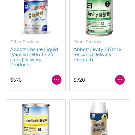
Other Products
Other Products
Abbott Ensure Liquid
Abbott Jevity 237ml x
(Vanilla) 250ml x 24
48 cans (Delivery
cans (Delivery
Product)
Product)
$576
$720