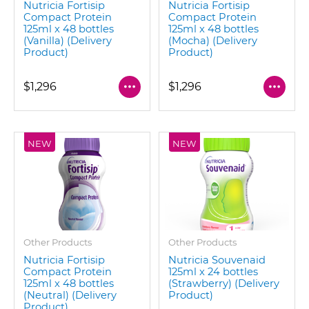
Nutricia Fortisip
Nutricia Fortisip
Compact Protein
Compact Protein
125ml x 48 bottles
125ml x 48 bottles
(Vanilla) (Delivery
(Mocha) (Delivery
Product)
Product)
$1,296
$1,296
NEW
NEW
Other Products
Other Products
Nutricia Fortisip
Nutricia Souvenaid
Compact Protein
125ml x 24 bottles
125ml x 48 bottles
(Strawberry) (Delivery
(Neutral) (Delivery
Product)
Product)