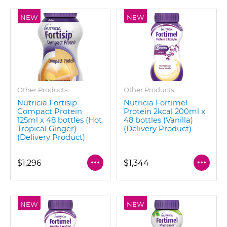
NEW
NEW
Other Products
Other Products
Nutricia Fortisip
Nutricia Fortimel
Compact Protein
Protein 2kcal 200ml x
125ml x 48 bottles (Hot
48 bottles (Vanilla)
Tropical Ginger)
(Delivery Product)
(Delivery Product)
$1,296
$1,344
NEW
NEW