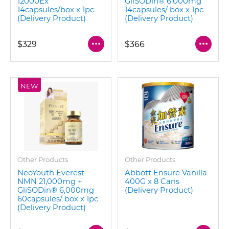
12000Ex
GliSODin®️ 6,000mg
14capsules/box x 1pc
14capsules/ box x 1pc
(Delivery Product)
(Delivery Product)
$329
$366
NEW
Other Products
Other Products
NeoYouth Everest
Abbott Ensure Vanilla
NMN 21,000mg +
400G x 8 Cans
GliSODin®️ 6,000mg
(Delivery Product)
60capsules/ box x 1pc
(Delivery Product)