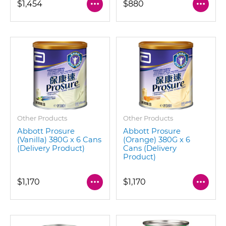
$1,454
$880
Other Products
Other Products
Abbott Prosure
Abbott Prosure
(Vanilla) 380G x 6 Cans
(Orange) 380G x 6
(Delivery Product)
Cans (Delivery
Product)
$1,170
$1,170