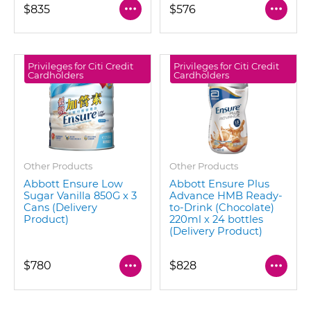
$835
$576
Privileges for Citi Credit
Privileges for Citi Credit
Cardholders
Cardholders
Other Products
Other Products
Abbott Ensure Low
Abbott Ensure Plus
Sugar Vanilla 850G x 3
Advance HMB Ready-
Cans (Delivery
to-Drink (Chocolate)
Product)
220ml x 24 bottles
(Delivery Product)
$780
$828