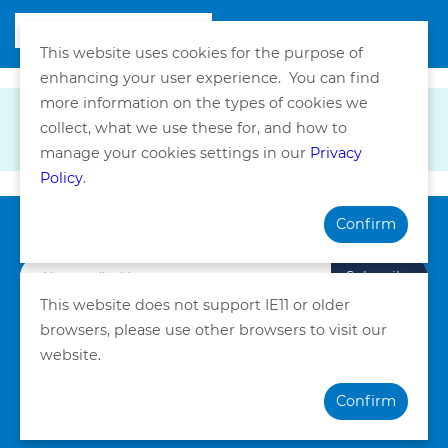
This website uses cookies for the purpose of
enhancing your user experience. You can find
more information on the types of cookies we
collect, what we use these for, and how to
manage your cookies settings in our
Privacy
Policy
.
Confirm
Subscribe our Newsletter
Subscribe
This website does not support IE11 or older
browsers, please use other browsers to visit our
Privacy Policy
Terms and Conditions
website.
©Copyright. Quality HealthCare Medical Services Limited
Confirm
2026. All Rights Reserved.