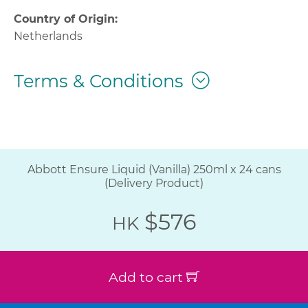
Country of Origin:
Netherlands
Terms & Conditions
Abbott Ensure Liquid (Vanilla) 250ml x 24 cans
(Delivery Product)
$576
HK
Add to cart