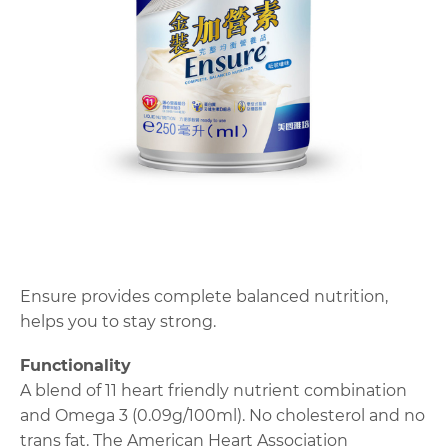
Ensure provides complete balanced nutrition,
helps you to stay strong.
Functionality
A blend of 11 heart friendly nutrient combination
and Omega 3 (0.09g/100ml). No cholesterol and no
trans fat. The American Heart Association