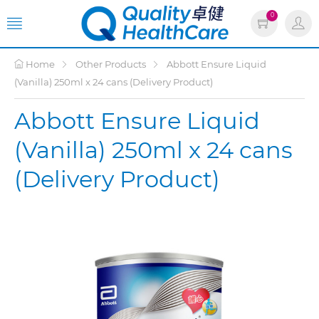
0
Home
Other Products
Abbott Ensure Liquid
(Vanilla) 250ml x 24 cans (Delivery Product)
Abbott Ensure Liquid
(Vanilla) 250ml x 24 cans
(Delivery Product)