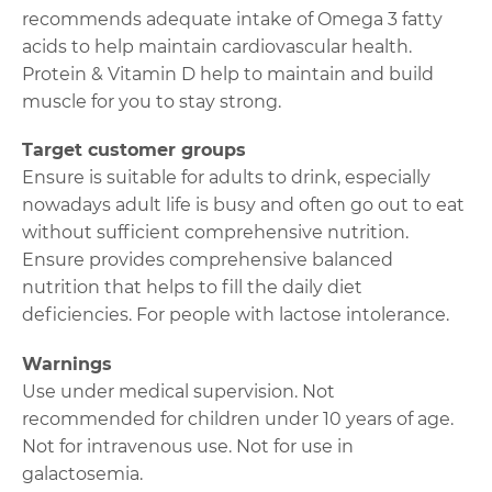
recommends adequate intake of Omega 3 fatty
acids to help maintain cardiovascular health.
Protein & Vitamin D help to maintain and build
muscle for you to stay strong.
Target customer groups
Ensure is suitable for adults to drink, especially
nowadays adult life is busy and often go out to eat
without sufficient comprehensive nutrition.
Ensure provides comprehensive balanced
nutrition that helps to fill the daily diet
deficiencies. For people with lactose intolerance.
Warnings
Use under medical supervision. Not
recommended for children under 10 years of age.
Not for intravenous use. Not for use in
galactosemia.