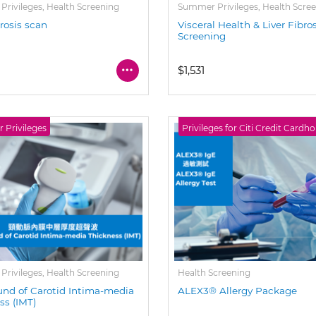
rivileges, Health Screening
Summer Privileges, Health Scre
brosis scan
Visceral Health & Liver Fibro
Screening
$1,531
Privileges
Privileges for Citi Credit Cardho
rivileges, Health Screening
Health Screening
und of Carotid Intima-media
ALEX3® Allergy Package
ss (IMT)