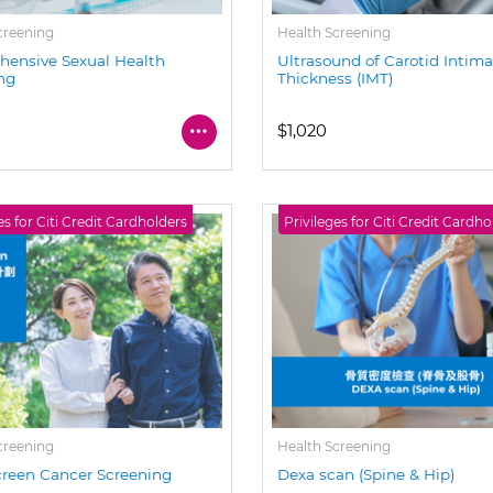
creening
Health Screening
ensive Sexual Health
Ultrasound of Carotid Intim
ng
Thickness (IMT)
$1,020
es for Citi Credit Cardholders
Privileges for Citi Credit Cardho
creening
Health Screening
reen Cancer Screening
Dexa scan (Spine & Hip)