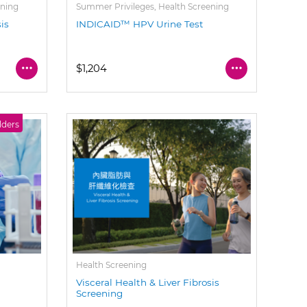
ening
Summer Privileges, Health Screening
sis
INDICAID™ HPV Urine Test
$1,204
lders
Health Screening
Visceral Health & Liver Fibrosis
Screening