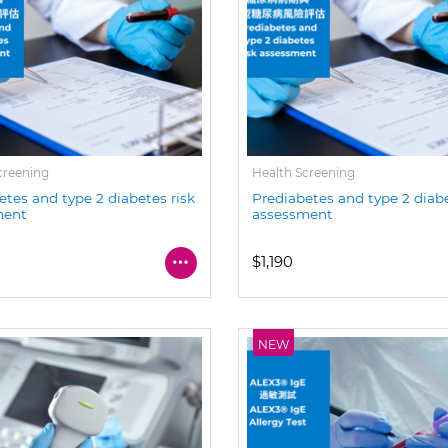
creening
Health Screening
etes and type 2 diabetes risk
Prediabetes and type 2 diabe
ment
assessment
$1,190
NEW