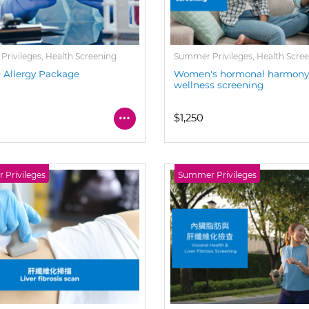
rivileges, Health Screening
Summer Privileges, Health Scre
Allergy Package
Women's hormonal harmon
wellness screening
$1,250
Privileges
Summer Privileges