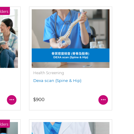
lders
Health Screening
y
Dexa scan (Spine & Hip)
$900
lders