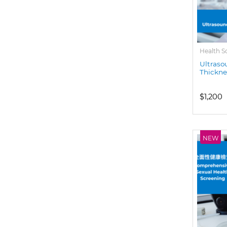
Health S
Ultraso
Thickne
$1,200
NEW