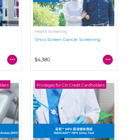
Health Screening
Onco Screen Cancer Screening
$4,380
lders
Privileges for Citi Credit Cardholders