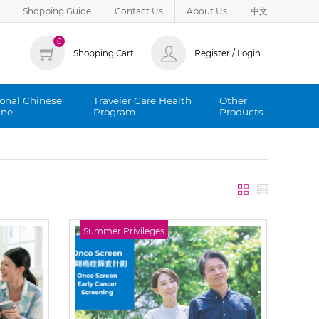
Shopping Guide
Contact Us
About Us
中文
0
Shopping Cart
Register / Login
ional Chinese
Traveler Care Health
Other
ine
Program
Products
Summer Privileges