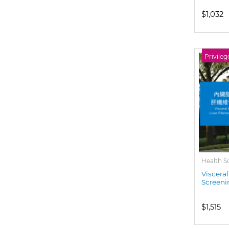
$1,032
Privileg
Health S
Visceral
Screeni
$1,515