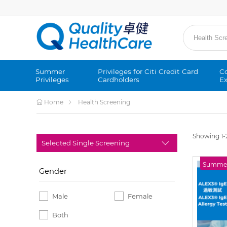
Summer
Privileges for Citi Credit Card
Co
Privileges
Cardholders
Ex
Home
Health Screening
Showing 1-2
Summer 
Gender
Male
Female
Both