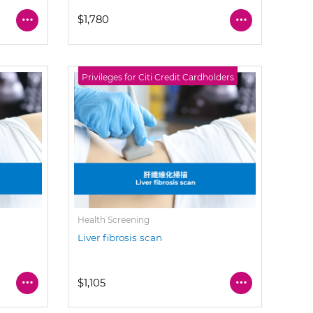
$1,780
Privileges for Citi Credit Cardholders
Health Screening
Liver fibrosis scan
$1,105