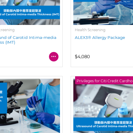
creening
Health Screening
und of Carotid Intima-media
ALEX3® Allergy Package
ss (IMT)
$4,080
Privileges for Citi Credit Cardho