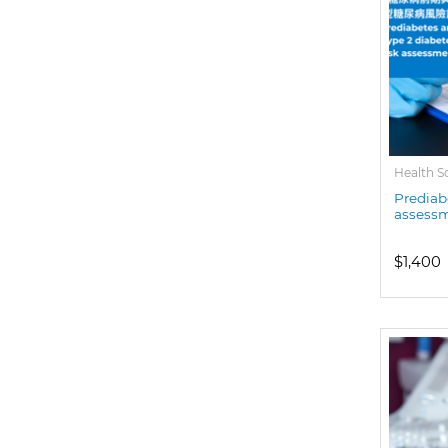
Health S
Prediab
assess
$1,400