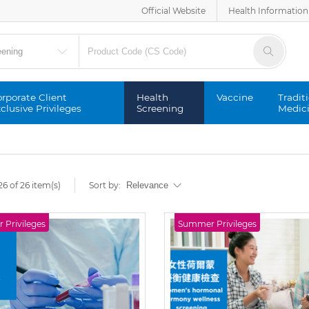
Official Website
Health Information
rporate Client
Health
Vaccine
Tradit
clusive Privileges
Screening
Medic
6 of 26 item(s)
Sort by:
Privileges
Summer Privileges