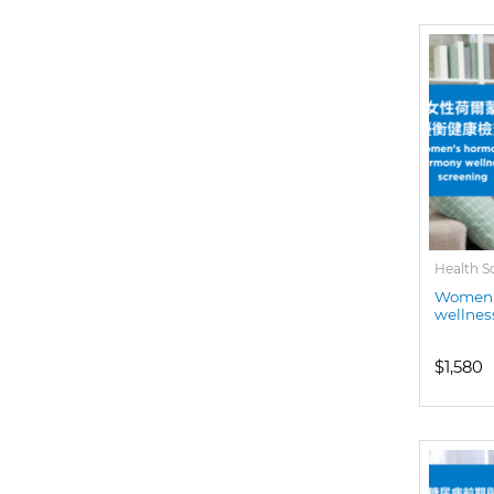
Health S
Women'
wellnes
$1,580