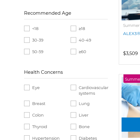
Recommended Age
Summer P
<18
≥18
ALEX3® 
30-39
40-49
50-59
≥60
$3,509
Health Concerns
Summer 
Eye
Cardiovascular
systems
Breast
Lung
Colon
Liver
Thyroid
Bone
Hypertension
Diabetes