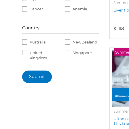
Summer P
Cancer
Anemia
Liver fi
Country
$1,118
Australia
New Zealand
Summer 
United
Singapore
Kingdom
Submit
Summer P
Ultraso
Thickne