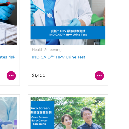
Health Screening
tes risk
INDICAID™ HPV Urine Test
$1,400