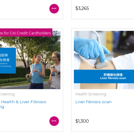
$3,265
es for Citi Credit Cardholders
creening
Health Screening
 Health & Liver Fibrosis
Liver fibrosis scan
ng
$1,300