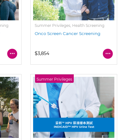
ening
Summer Privileges, Health Screening
y
Onco Screen Cancer Screening
$3,854
Summer Privileges