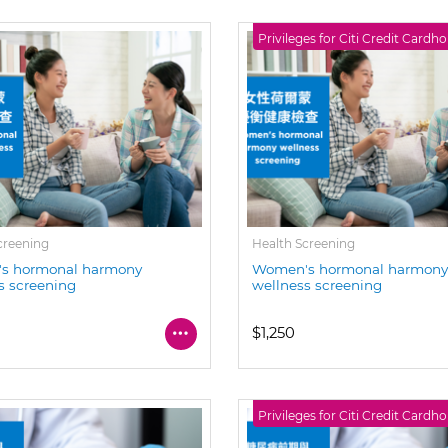
Privileges for Citi Credit Cardho
creening
Health Screening
s hormonal harmony
Women's hormonal harmon
s screening
wellness screening
$1,250
Privileges for Citi Credit Cardho