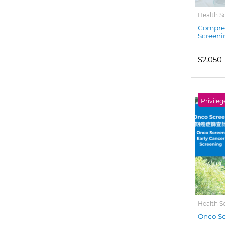
Health S
Compreh
Screeni
$2,050
Privileg
Health S
Onco Sc