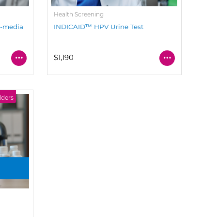
Health Screening
a-media
INDICAID™ HPV Urine Test
$1,190
lders