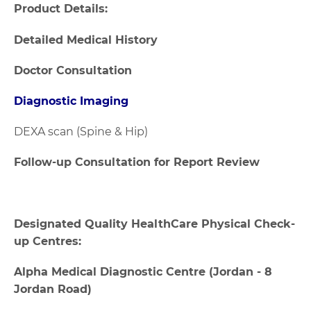
Product Details:
Detailed Medical History
Doctor Consultation
Diagnostic Imaging
DEXA scan (Spine & Hip)
Follow-up Consultation for Report Review
Designated Quality HealthCare Physical Check-
up Centres:
Alpha Medical Diagnostic Centre (Jordan - 8
Jordan Road)