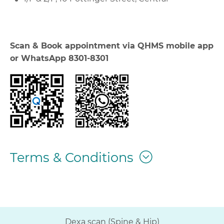
Scan & Book appointment via QHMS mobile app
or WhatsApp 8301-8301
Terms & Conditions
Dexa scan (Spine & Hip)