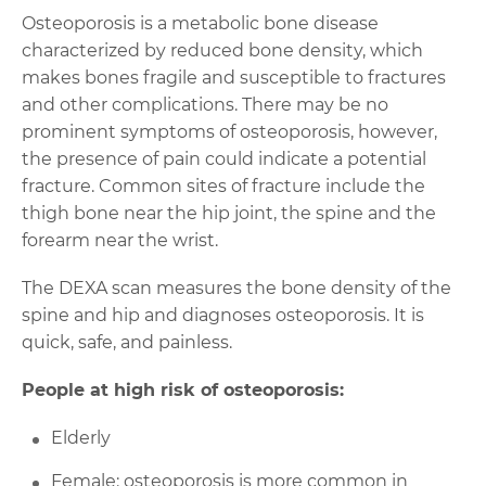
Osteoporosis is a metabolic bone disease
characterized by reduced bone density, which
makes bones fragile and susceptible to fractures
and other complications. There may be no
prominent symptoms of osteoporosis, however,
the presence of pain could indicate a potential
fracture. Common sites of fracture include the
thigh bone near the hip joint, the spine and the
forearm near the wrist.
The DEXA scan measures the bone density of the
spine and hip and diagnoses osteoporosis. It is
quick, safe, and painless.
People at high risk of osteoporosis:
Elderly
Female: osteoporosis is more common in