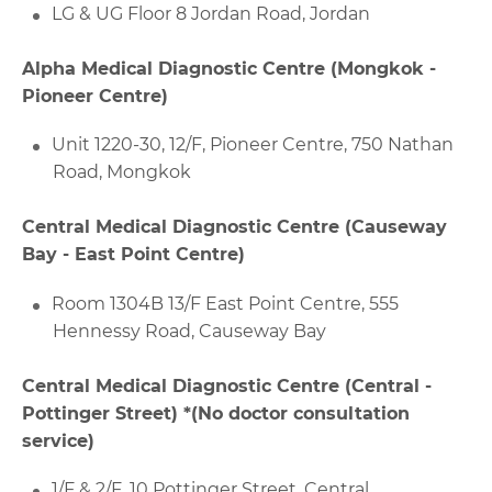
LG & UG Floor 8 Jordan Road, Jordan
Alpha Medical Diagnostic Centre (Mongkok -
Pioneer Centre)
Unit 1220-30, 12/F, Pioneer Centre, 750 Nathan
Road, Mongkok
Central Medical Diagnostic Centre (Causeway
Bay - East Point Centre)
Room 1304B 13/F East Point Centre, 555
Hennessy Road, Causeway Bay
Central Medical Diagnostic Centre (Central -
Pottinger Street) *(No doctor consultation
service)
1/F & 2/F, 10 Pottinger Street, Central