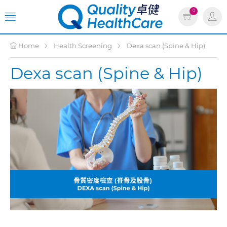
0
Home
Health Screening
Dexa scan (Spine & Hip)
Dexa scan (Spine & Hip)