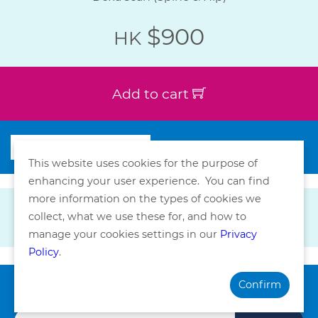
$900
HK
Add to cart
This website uses cookies for the purpose of
enhancing your user experience. You can find
more information on the types of cookies we
collect, what we use these for, and how to
manage your cookies settings in our
Privacy
Policy
.
Confirm
Subscribe our Newsletter