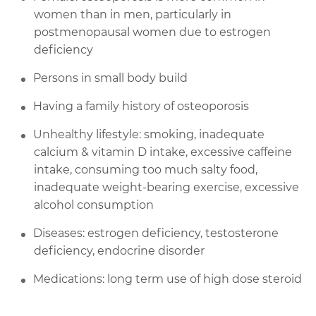
women than in men, particularly in
postmenopausal women due to estrogen
deficiency
Persons in small body build
Having a family history of osteoporosis
Unhealthy lifestyle: smoking, inadequate
calcium & vitamin D intake, excessive caffeine
intake, consuming too much salty food,
inadequate weight-bearing exercise, excessive
alcohol consumption
Diseases: estrogen deficiency, testosterone
deficiency, endocrine disorder
Medications: long term use of high dose steroid