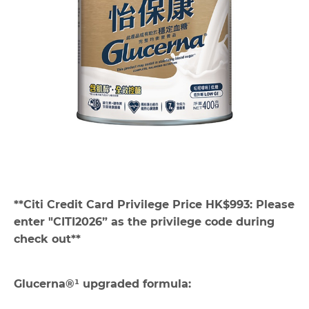
**Citi Credit Card Privilege Price HK$993: Please
enter "CITI2026” as the privilege code during
check out**
Glucerna®¹ upgraded formula: