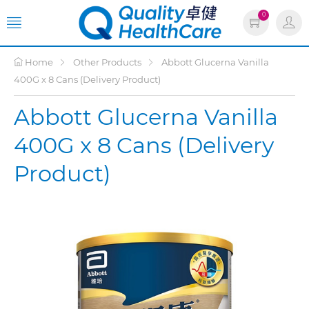
0
Home
Other Products
Abbott Glucerna Vanilla
400G x 8 Cans (Delivery Product)
Abbott Glucerna Vanilla
400G x 8 Cans (Delivery
Product)