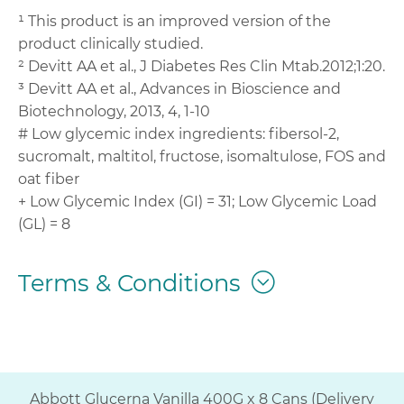
¹ This product is an improved version of the
product clinically studied.
² Devitt AA et al., J Diabetes Res Clin Mtab.2012;1:20.
³ Devitt AA et al., Advances in Bioscience and
Biotechnology, 2013, 4, 1-10
# Low glycemic index ingredients: fibersol-2,
sucromalt, maltitol, fructose, isomaltulose, FOS and
oat fiber
+ Low Glycemic Index (GI) = 31; Low Glycemic Load
(GL) = 8
Terms & Conditions
Abbott Glucerna Vanilla 400G x 8 Cans (Delivery