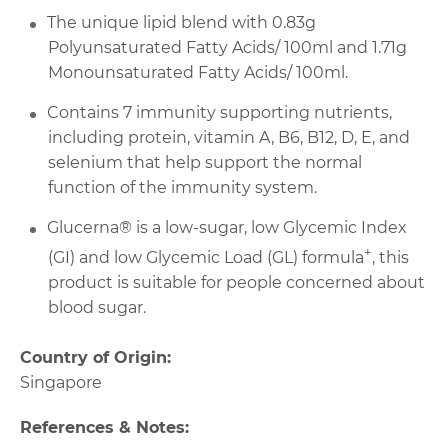
The unique lipid blend with 0.83g
Polyunsaturated Fatty Acids/ 100ml and 1.71g
Monounsaturated Fatty Acids/ 100ml.
Contains 7 immunity supporting nutrients,
including protein, vitamin A, B6, B12, D, E, and
selenium that help support the normal
function of the immunity system.
Glucerna® is a low-sugar, low Glycemic Index
+
(GI) and low Glycemic Load (GL) formula
, this
product is suitable for people concerned about
blood sugar.
Country of Origin:
Singapore
References & Notes: