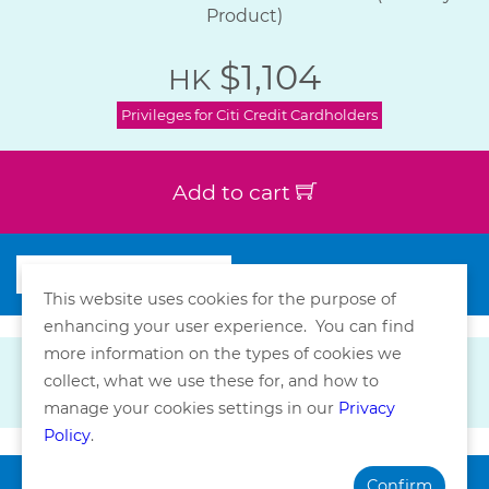
Product)
$1,104
HK
Privileges for Citi Credit Cardholders
Add to cart
This website uses cookies for the purpose of
enhancing your user experience. You can find
more information on the types of cookies we
collect, what we use these for, and how to
manage your cookies settings in our
Privacy
Policy
.
Confirm