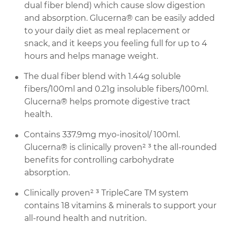
dual fiber blend) which cause slow digestion
and absorption. Glucerna® can be easily added
to your daily diet as meal replacement or
snack, and it keeps you feeling full for up to 4
hours and helps manage weight.
The dual fiber blend with 1.44g soluble
fibers/100ml and 0.21g insoluble fibers/100ml.
Glucerna® helps promote digestive tract
health.
Contains 337.9mg myo-inositol/ 100ml.
Glucerna® is clinically proven² ³ the all-rounded
benefits for controlling carbohydrate
absorption.
Clinically proven² ³ TripleCare TM system
contains 18 vitamins & minerals to support your
all-round health and nutrition.