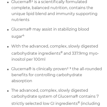
Glucerna®¹ is a scientifically formulated
complete, balanced nutrition, contains the
unique lipid blend and immunity supporting
nutrients
Glucerna® may assist in stabilizing blood
4
sugar
With the advanced, complex, slowly digested
#
carbohydrate ingredients
and 337.9mg myo-
inositol per 100ml
Glucerna® is clinically proven² ³ the all-rounded
benefits for controlling carbohydrate
absorption
The advanced, complex, slowly digested
carbohydrate system of Glucerna® contains 7
#
strictly selected low GI ingredients
(including