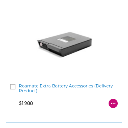
Roamate Extra Battery Accessories (Delivery
Product)
$1,988