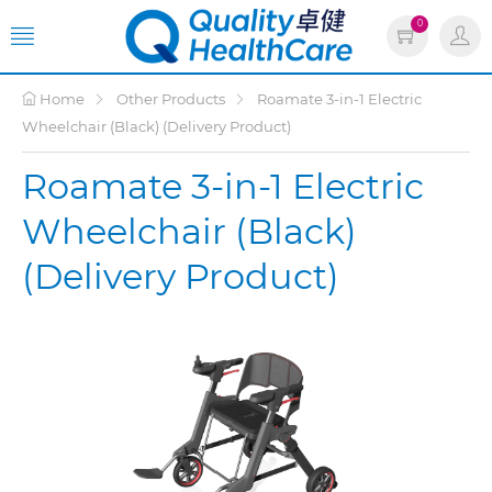
0
Home
Other Products
Roamate 3-in-1 Electric
Wheelchair (Black) (Delivery Product)
Roamate 3-in-1 Electric
Wheelchair (Black)
(Delivery Product)