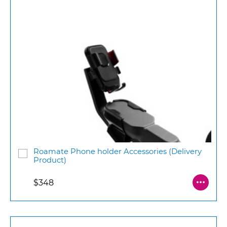
Roamate Phone holder Accessories (Delivery
Product)
$348