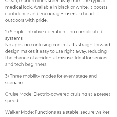
Clean, modern lines steer away from the typical
medical look. Available in black or white, it boosts
confidence and encourages users to head
outdoors with pride.
2) Simple, intuitive operation—no complicated
systems
No apps, no confusing controls. Its straightforward
design makes it easy to use right away, reducing
the chance of accidental misuse. Ideal for seniors
and tech beginners.
3) Three mobility modes for every stage and
scenario
Cruise Mode: Electric-powered cruising at a preset
speed.
Walker Mode: Functions as a stable, secure walker.