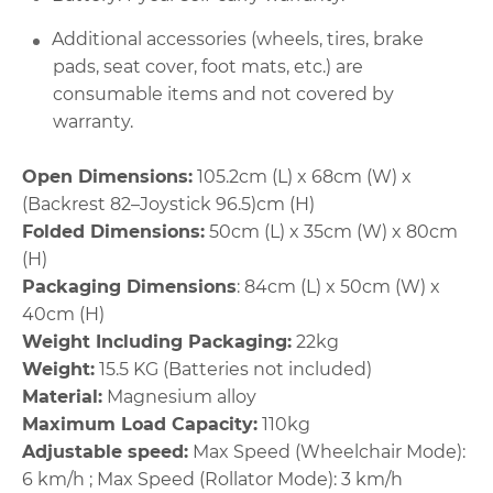
Additional accessories (wheels, tires, brake
pads, seat cover, foot mats, etc.) are
consumable items and not covered by
warranty.
Open Dimensions:
105.2cm (L) x 68cm (W) x
(Backrest 82–Joystick 96.5)cm (H)
Folded Dimensions:
50cm (L) x 35cm (W) x 80cm
(H)
Packaging Dimensions
: 84cm (L) x 50cm (W) x
40cm (H)
Weight Including Packaging:
22kg
Weight:
15.5 KG (Batteries not included)
Material:
Magnesium alloy
Maximum Load Capacity:
110kg
Adjustable speed:
Max Speed (Wheelchair Mode):
6 km/h ; Max Speed (Rollator Mode): 3 km/h