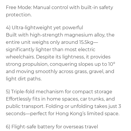
Free Mode: Manual control with built-in safety
protection.
4) Ultra-lightweight yet powerful
Built with high-strength magnesium alloy, the
entire unit weighs only around 15.5kg—
significantly lighter than most electric
wheelchairs. Despite its lightness, it provides
strong propulsion, conquering slopes up to 10°
and moving smoothly across grass, gravel, and
light dirt paths.
5) Triple-fold mechanism for compact storage
Effortlessly fits in home spaces, car trunks, and
public transport. Folding or unfolding takes just 3
seconds—perfect for Hong Kong’s limited space.
6) Flight-safe battery for overseas travel