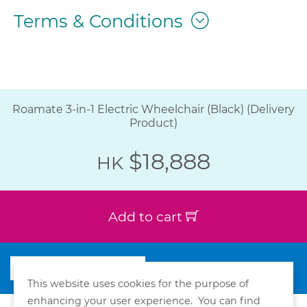
Terms & Conditions
Roamate 3-in-1 Electric Wheelchair (Black) (Delivery
Product)
$18,888
HK
Add to cart
This website uses cookies for the purpose of
enhancing your user experience. You can find