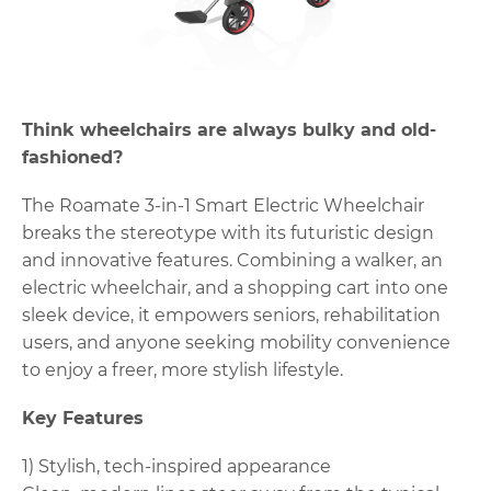
Think wheelchairs are always bulky and old-
fashioned?
The Roamate 3-in-1 Smart Electric Wheelchair
breaks the stereotype with its futuristic design
and innovative features. Combining a walker, an
electric wheelchair, and a shopping cart into one
sleek device, it empowers seniors, rehabilitation
users, and anyone seeking mobility convenience
to enjoy a freer, more stylish lifestyle.
Key Features
1) Stylish, tech-inspired appearance