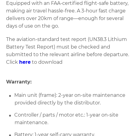
Equipped with an FAA-certified flight-safe battery,
making air travel hassle-free. A 3-hour fast charge
delivers over 20km of range—enough for several
days of use on the go.
The aviation-standard test report (UN38.3 Lithium
Battery Test Report) must be checked and
submitted to the relevant airline before departure.
Click
here
to download
Warranty:
Main unit (frame): 2-year on-site maintenance
provided directly by the distributor.
Controller / parts / motor etc.: 1-year on-site
maintenance.
Battery: 1-year self-carry warranty.