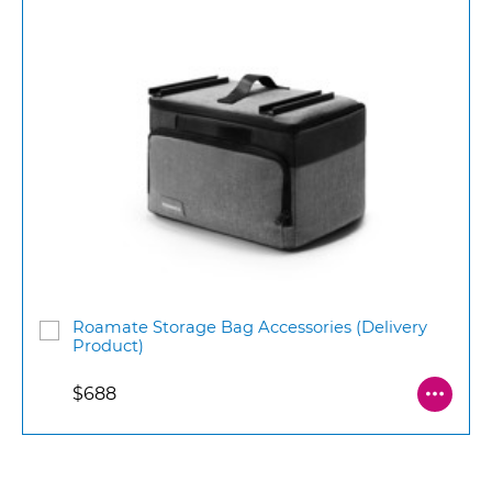
Roamate Storage Bag Accessories (Delivery
Product)
$688