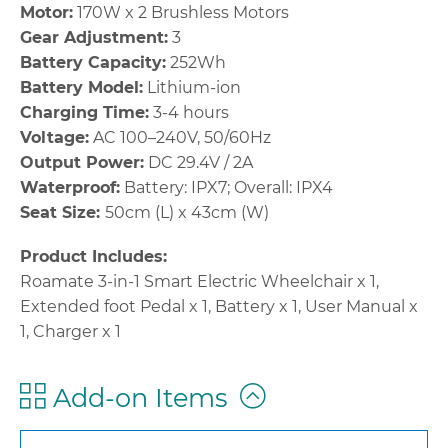
Motor:
170W x 2 Brushless Motors
Gear Adjustment:
3
Battery Capacity:
252Wh
Battery Model:
Lithium-ion
Charging Time:
3-4 hours
Voltage:
AC 100–240V, 50/60Hz
Output Power:
DC 29.4V / 2A
Waterproof:
Battery: IPX7; Overall: IPX4
Seat Size:
50cm (L) x 43cm (W)
Product Includes:
Roamate 3-in-1 Smart Electric Wheelchair x 1,
Extended foot Pedal x 1, Battery x 1, User Manual x
1, Charger x 1
Add-on Items