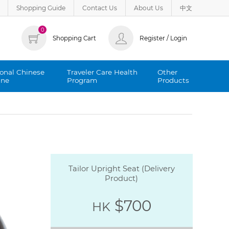
Shopping Guide
Contact Us
About Us
中文
0
Shopping Cart
Register / Login
ional Chinese
Traveler Care Health
Other
ine
Program
Products
Tailor Upright Seat (Delivery
Product)
$700
HK