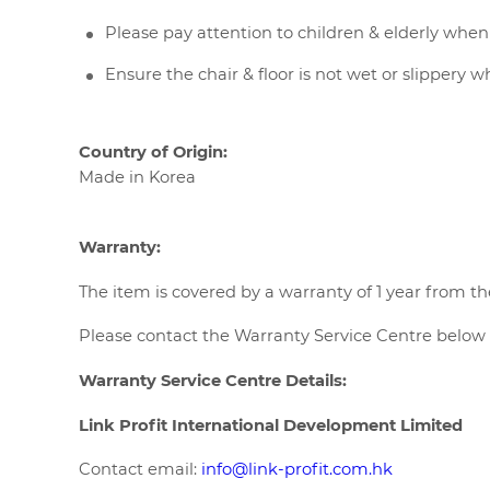
Please pay attention to children & elderly when
Ensure the chair & floor is not wet or slippery 
Country of Origin:
Made in Korea
Warranty:
The item is covered by a warranty of 1 year from th
Please contact the Warranty Service Centre below f
Warranty Service Centre Details:
Link Profit International Development Limited
Contact email:
info@link-profit.com.hk