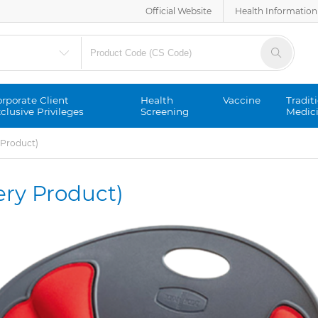
Official Website
Health Information
rporate Client
Health
Vaccine
Tradit
clusive Privileges
Screening
Medic
y Product)
very Product)