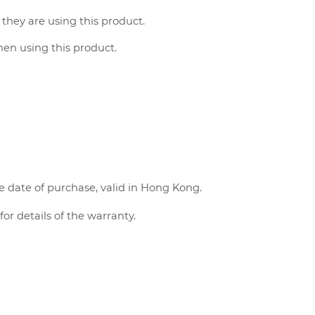
 they are using this product.
when using this product.
e date of purchase, valid in Hong Kong.
or details of the warranty.