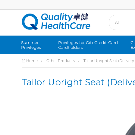
Summer
Privileges for Citi Credit Card
Co
Privileges
Cardholders
Ex
Home
Other Products
Tailor Upright Seat (Deliver
Tailor Upright Seat (Deli