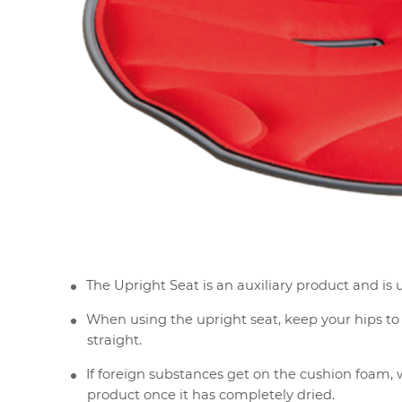
The Upright Seat is an auxiliary product and is u
When using the upright seat, keep your hips to t
straight.
If foreign substances get on the cushion foam, w
product once it has completely dried.