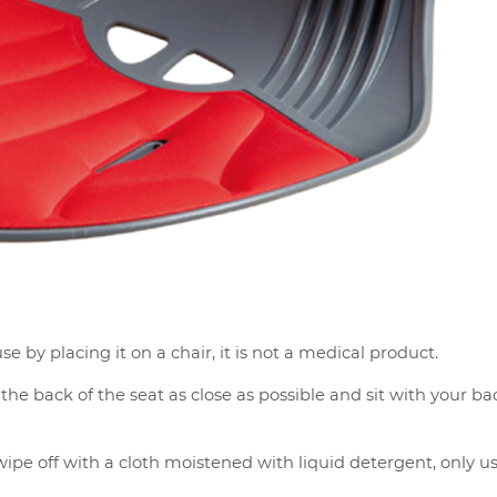
se by placing it on a chair, it is not a medical product.
he back of the seat as close as possible and sit with your ba
ipe off with a cloth moistened with liquid detergent, only us