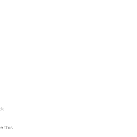
ck
e this