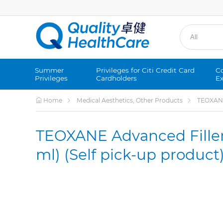
Summer
Privileges for Citi Credit Card
Co
Privileges
Cardholders
Ex
Home
Medical Aesthetics, Other Products
TEOXANE 
TEOXANE Advanced Filler
ml) (Self pick-up product