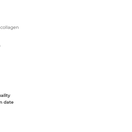
 collagen
n
ality
on date