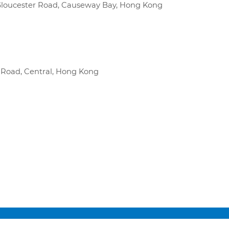
0 Gloucester Road, Causeway Bay, Hong Kong
r Road, Central, Hong Kong