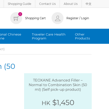
Shopping Guide
Contact Us
About Us
中文
0
Shopping Cart
Register / Login
ional Chinese
Traveler Care Health
Other
ine
Program
Products
uct)
 (50
TEOXANE Advanced Filler –
Normal to Combination Skin (50
ml) (Self pick-up product)
$1,450
HK