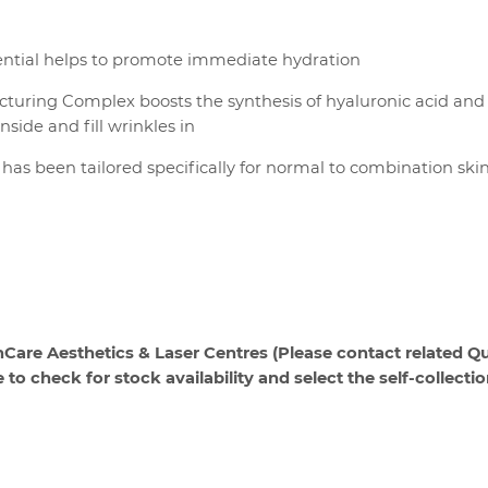
ssential helps to promote immediate hydration
turing Complex boosts the synthesis of hyaluronic acid and
nside and fill wrinkles in
has been tailored specifically for normal to combination ski
hCare Aesthetics & Laser Centres (Please contact related Qu
o check for stock availability and select the self-collecti