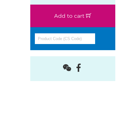
Add to cart