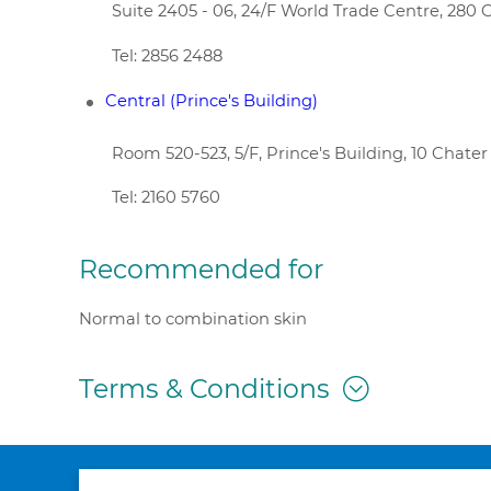
Suite 2405 - 06, 24/F World Trade Centre, 28
Tel: 2856 2488
Central (Prince's Building)
Room 520-523, 5/F, Prince's Building, 10 Chate
Tel: 2160 5760
Recommended for
Normal to combination skin
Terms & Conditions