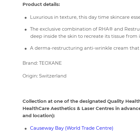
Product details:
Luxurious in texture, this day time skincare e
The exclusive combination of RHA® and Restruc
deep inside the skin to recreate its tissue from i
A derma-restructuring anti-wrinkle cream that 
Brand: TEOXANE
Origin: Switzerland
Collection at one of the designated Quality Healt
HealthCare Aesthetics & Laser Centres in advance t
and location):
Causeway Bay (World Trade Centre)