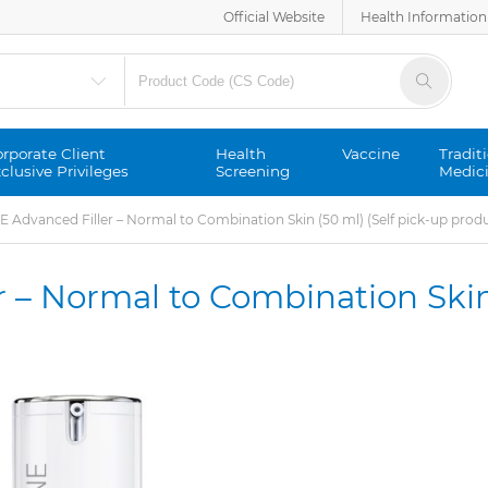
Official Website
Health Information
rporate Client
Health
Vaccine
Tradit
clusive Privileges
Screening
Medic
Advanced Filler – Normal to Combination Skin (50 ml) (Self pick-up prod
 – Normal to Combination Skin
)