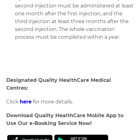
second injection must be administered at least
one month after the first injection, and the
third injection at least three months after the
second injection. The whole vaccination
process must be completed within a year.
Designated Quality HealthCare Medical
Centres:
Click
here
for more details.
Download Quality HealthCare Mobile App to
Use Our e-Booking Service Now!