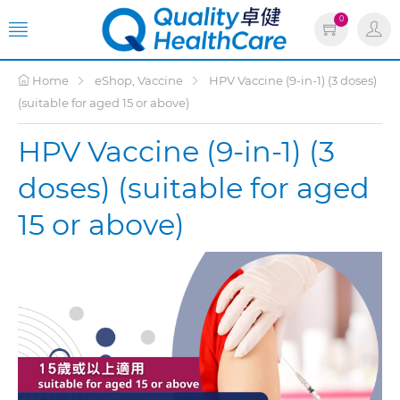
0
Home
eShop, Vaccine
HPV Vaccine (9-in-1) (3 doses)
(suitable for aged 15 or above)
HPV Vaccine (9-in-1) (3
doses) (suitable for aged
15 or above)