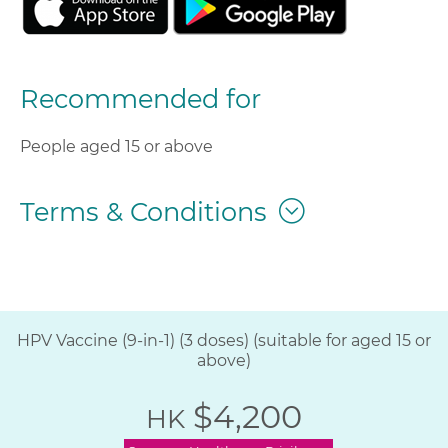
Recommended for
People aged 15 or above
Terms & Conditions
HPV Vaccine (9-in-1) (3 doses) (suitable for aged 15 or
above)
$4,200
HK