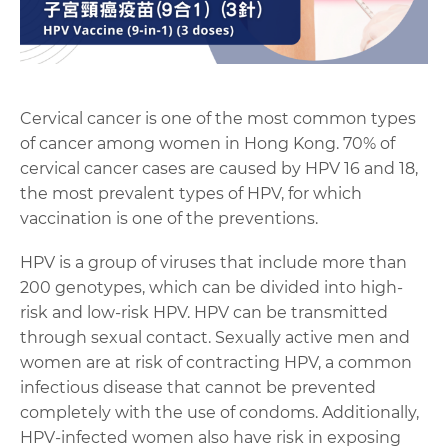
Cervical cancer is one of the most common types
of cancer among women in Hong Kong. 70% of
cervical cancer cases are caused by HPV 16 and 18,
the most prevalent types of HPV, for which
vaccination is one of the preventions.
HPV is a group of viruses that include more than
200 genotypes, which can be divided into high-
risk and low-risk HPV. HPV can be transmitted
through sexual contact. Sexually active men and
women are at risk of contracting HPV, a common
infectious disease that cannot be prevented
completely with the use of condoms. Additionally,
HPV-infected women also have risk in exposing