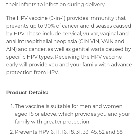
their infants to infection during delivery.
The HPV vaccine (9-in-1) provides immunity that
prevents up to 90% of cancer and diseases caused
by HPV. These include cervical, vulvar, vaginal and
anal intraepithelial neoplasia (CIN VIN, VAIN and
AIN) and cancer, as well as genital warts caused by
specific HPV types. Receiving the HPV vaccine
early will provide you and your family with advance
protection from HPV.
Product Details:
The vaccine is suitable for men and women
aged 15 or above, which provides you and your
family with greater protection.
Prevents HPV 6, 11, 16, 18, 31, 33, 45, 52 and 58