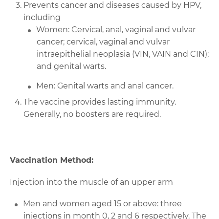
Prevents cancer and diseases caused by HPV,
including
Women: Cervical, anal, vaginal and vulvar
cancer; cervical, vaginal and vulvar
intraepithelial neoplasia (VIN, VAIN and CIN);
and genital warts.
Men: Genital warts and anal cancer.
The vaccine provides lasting immunity.
Generally, no boosters are required.
Vaccination Method:
Injection into the muscle of an upper arm
Men and women aged 15 or above: three
injections in month 0, 2 and 6 respectively. The