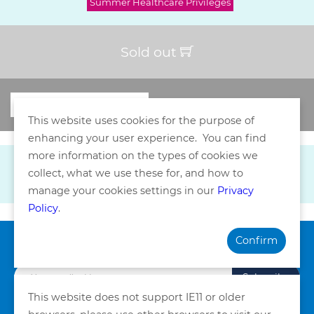
Summer Healthcare Privileges
Sold out
This website uses cookies for the purpose of
enhancing your user experience. You can find
more information on the types of cookies we
collect, what we use these for, and how to
manage your cookies settings in our
Privacy
Policy
.
Confirm
Subscribe our Newsletter
Subscribe
This website does not support IE11 or older