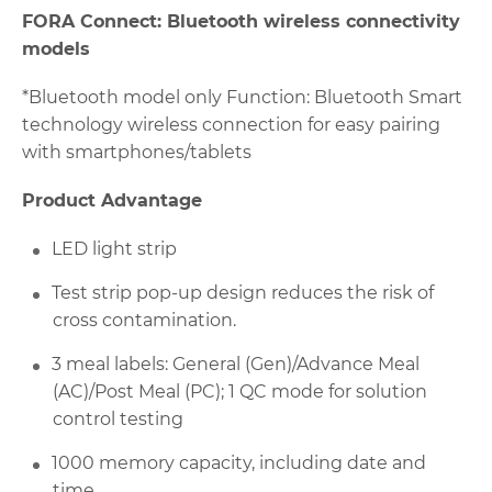
FORA Connect: Bluetooth wireless connectivity
models
*Bluetooth model only Function: Bluetooth Smart
technology wireless connection for easy pairing
with smartphones/tablets
Product Advantage
LED light strip
Test strip pop-up design reduces the risk of
cross contamination.
3 meal labels: General (Gen)/Advance Meal
(AC)/Post Meal (PC); 1 QC mode for solution
control testing
1000 memory capacity, including date and
time