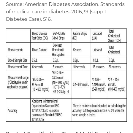
Source: American Diabetes Association. Standards
of medical care in diabetes-2016;39 (supp.1
Diabetes Care). S16.