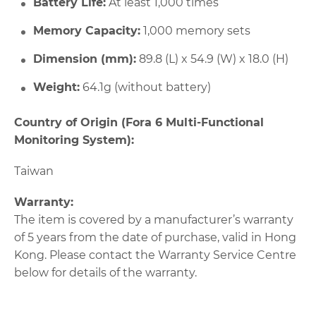
Battery Life:
At least 1,000 times
Memory Capacity:
1,000 memory sets
Dimension (mm):
89.8 (L) x 54.9 (W) x 18.0 (H)
Weight:
64.1g (without battery)
Country of Origin (Fora 6 Multi-Functional
Monitoring System):
Taiwan
Warranty:
The item is covered by a manufacturer’s warranty
of 5 years from the date of purchase, valid in Hong
Kong. Please contact the Warranty Service Centre
below for details of the warranty.