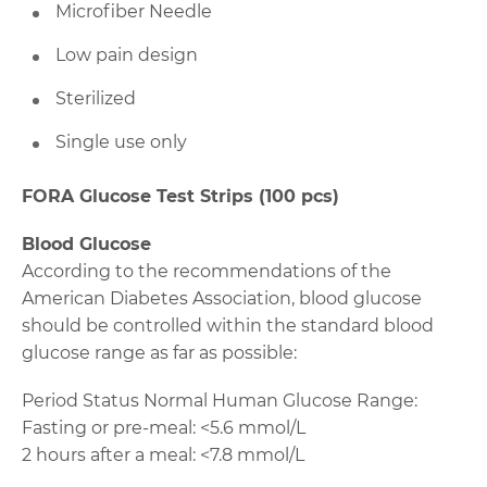
Microfiber Needle
Low pain design
Sterilized
Single use only
FORA Glucose Test Strips (100 pcs)
Blood Glucose
According to the recommendations of the
American Diabetes Association, blood glucose
should be controlled within the standard blood
glucose range as far as possible:
Period Status Normal Human Glucose Range:
Fasting or pre-meal: <5.6 mmol/L
2 hours after a meal: <7.8 mmol/L