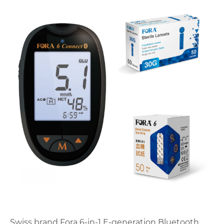
Swiss brand Fora 6-in-1 E-generation Bluetooth