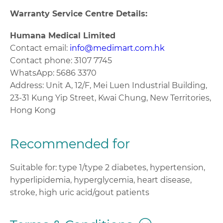
Warranty Service Centre Details:
Humana Medical Limited
Contact email:
info@medimart.com.hk
Contact phone: 3107 7745
WhatsApp: 5686 3370
Address: Unit A, 12/F, Mei Luen Industrial Building,
23-31 Kung Yip Street, Kwai Chung, New Territories,
Hong Kong
Recommended for
Suitable for: type 1/type 2 diabetes, hypertension,
hyperlipidemia, hyperglycemia, heart disease,
stroke, high uric acid/gout patients