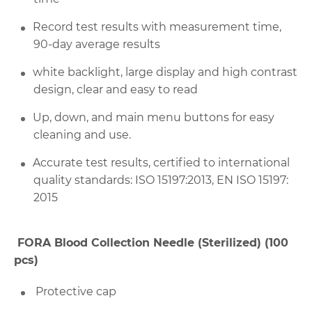
Record test results with measurement time,
90-day average results
white backlight, large display and high contrast
design, clear and easy to read
Up, down, and main menu buttons for easy
cleaning and use.
Accurate test results, certified to international
quality standards:
ISO 15197:2013, EN ISO 15197:
2015
FORA Blood Collection Needle (Sterilized) (100
pcs)
Protective cap