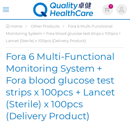
0
Home
Other Products
Fora 6 Multi-Functional
Monitoring System + Fora blood glucose test strips x 100pcs +
Lancet (Sterile) x 100pcs (Delivery Product)
Fora 6 Multi-Functional
Monitoring System +
Fora blood glucose test
strips x 100pcs + Lancet
(Sterile) x 100pcs
(Delivery Product)