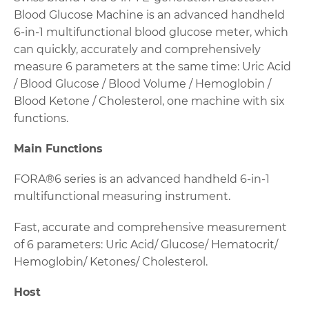
Blood Glucose Machine is an advanced handheld
6-in-1 multifunctional blood glucose meter, which
can quickly, accurately and comprehensively
measure 6 parameters at the same time: Uric Acid
/ Blood Glucose / Blood Volume / Hemoglobin /
Blood Ketone / Cholesterol, one machine with six
functions.
Main Functions
FORA®6 series is an advanced handheld 6-in-1
multifunctional measuring instrument.
Fast, accurate and comprehensive measurement
of 6 parameters: Uric Acid/ Glucose/ Hematocrit/
Hemoglobin/ Ketones/ Cholesterol.
Host