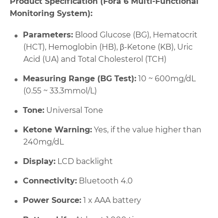
Product Specification (Fora 6 Multi-Functional
Monitoring System):
Parameters:
Blood Glucose (BG), Hematocrit
(HCT), Hemoglobin (HB), β-Ketone (KB), Uric
Acid (UA) and Total Cholesterol (TCH)
Measuring Range (BG Test):
10 ~ 600mg/dL
(0.55 ~ 33.3mmol/L)
Tone:
Universal Tone
Ketone Warning:
Yes, if the value higher than
240mg/dL
Display:
LCD backlight
Connectivity:
Bluetooth 4.0
Power Source:
1 x AAA battery