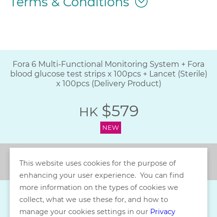
Terms & Conditions
Fora 6 Multi-Functional Monitoring System + Fora
blood glucose test strips x 100pcs + Lancet (Sterile)
x 100pcs (Delivery Product)
$579
HK
NEW
Back
This website uses cookies for the purpose of
enhancing your user experience. You can find
more information on the types of cookies we
collect, what we use these for, and how to
manage your cookies settings in our
Privacy