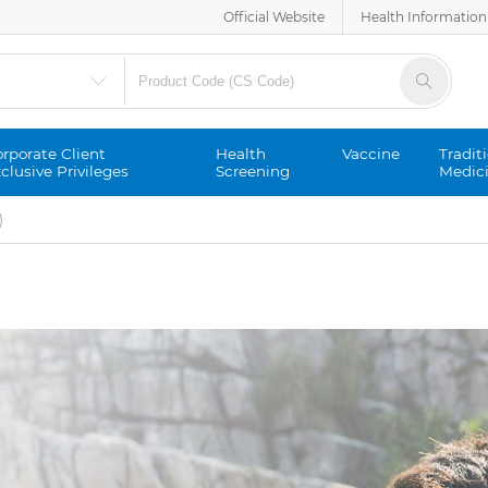
Official Website
Health Information
rporate Client
Health
Vaccine
Tradit
clusive Privileges
Screening
Medic
)