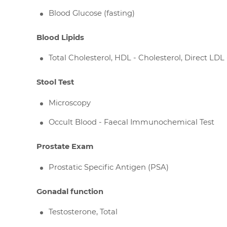
Blood Glucose (fasting)
Blood Lipids
Total Cholesterol, HDL - Cholesterol, Direct LDL 
Stool Test
Microscopy
Occult Blood - Faecal Immunochemical Test
Prostate Exam
Prostatic Specific Antigen (PSA)
Gonadal function
Testosterone, Total