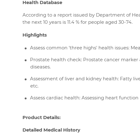
Health Database
According to a report issued by Department of Heal
the next 10 years is 11.4 % for people aged 30-74.
Highlights
Assess common 'three highs' health issues: Meas
Prostate health check: Prostate cancer marker a
diseases.
Assessment of liver and kidney health: Fatty live
etc.
Assess cardiac health: Assessing heart function
Product Details:
Detailed Medical History