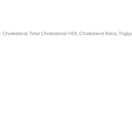
- Cholesterol, Total Cholesterol/ HDL Cholesterol Ratio, Trigly