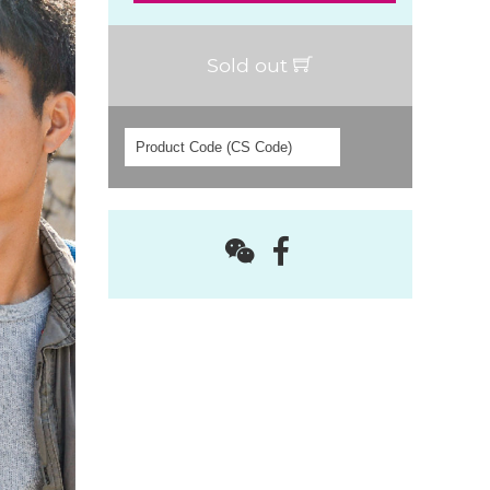
Sold out