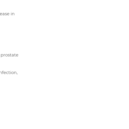
ease in
 prostate
nfection,