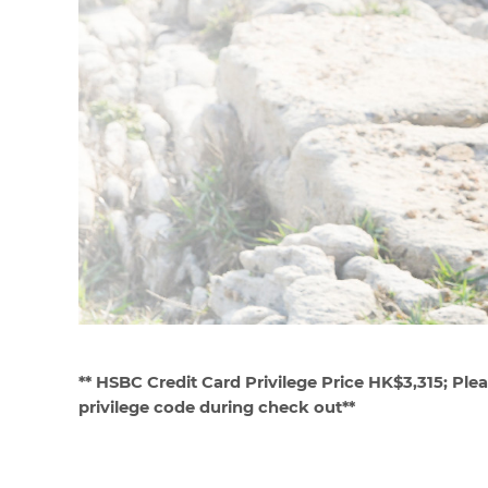
**
HSBC Credit Card Privilege Price HK$3,315; Plea
privilege code during check out**