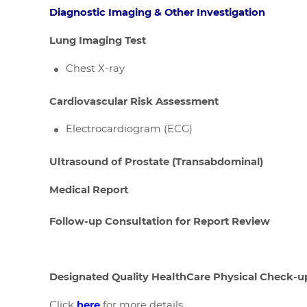
Diagnostic Imaging & Other Investigation
Lung Imaging Test
Chest X-ray
Cardiovascular Risk Assessment
Electrocardiogram (ECG)
Ultrasound of Prostate (Transabdominal)
Medical Report
Follow-up Consultation for Report Review
Designated Quality HealthCare Physical Check-u
Click
here
for more details.