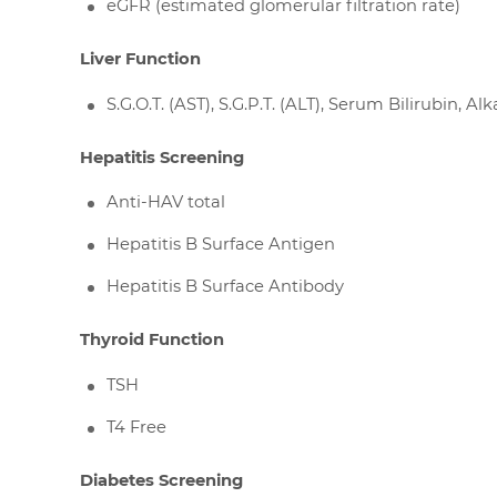
eGFR (estimated glomerular filtration rate)
Liver Function
S.G.O.T. (AST), S.G.P.T. (ALT), Serum Bilirubin,
Hepatitis Screening
Anti-HAV total
Hepatitis B Surface Antigen
Hepatitis B Surface Antibody
Thyroid Function
TSH
T4 Free
Diabetes Screening