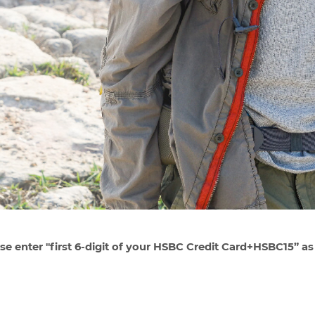
se enter "first 6-digit of your HSBC Credit Card+HSBC15” as