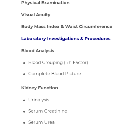
Physical Examination
Visual Acuity
Body Mass Index & Waist Circumference
Laboratory Investigations & Procedures
Blood Analysis
Blood Grouping (Rh Factor)
Complete Blood Picture
Kidney Function
Urinalysis
Serum Creatinine
Serum Urea