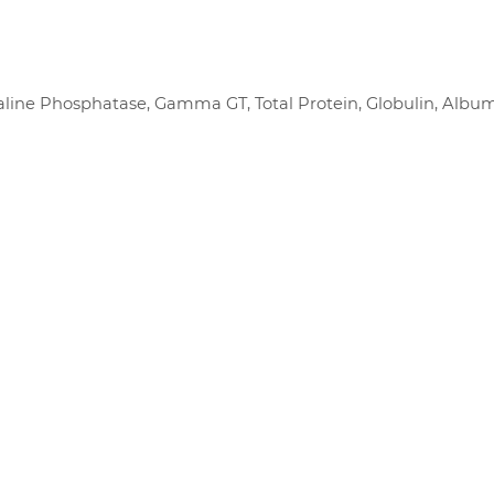
 Alkaline Phosphatase, Gamma GT, Total Protein, Globulin, Albu