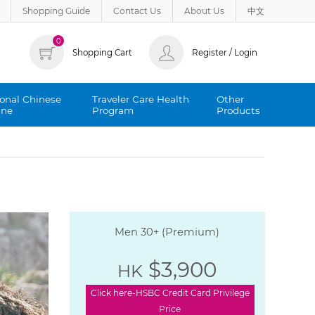
Shopping Guide
Contact Us
About Us
中文
0
Shopping Cart
Register / Login
ional Chinese
Traveler Care Health
Other
ine
Program
Products
Men 30+ (Premium)
$3,900
HK
Click here-HSBC Credit Card Privilege
Price