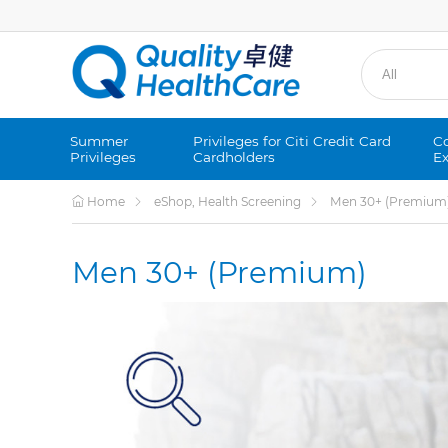
Summer
Privileges for Citi Credit Card
Co
Privileges
Cardholders
Ex
Home
eShop, Health Screening
Men 30+ (Premium
Men 30+ (Premium)