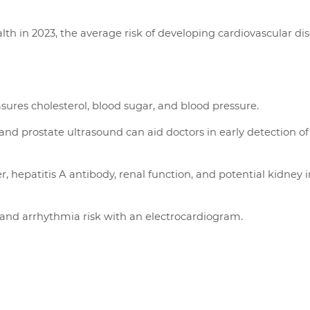
th in 2023, the average risk of developing cardiovascular dis
ures cholesterol, blood sugar, and blood pressure.
nd prostate ultrasound can aid doctors in early detection of
r, hepatitis A antibody, renal function, and potential kidney i
 and arrhythmia risk with an electrocardiogram.