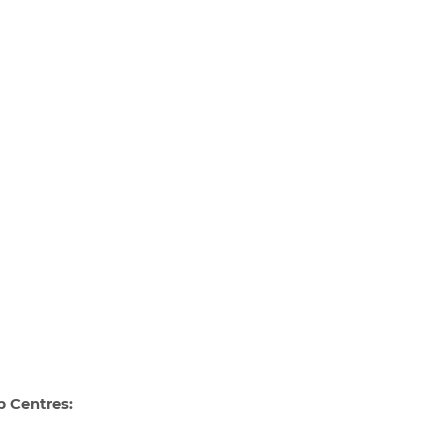
p Centres: