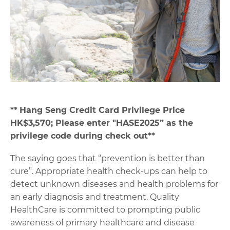
**
Hang Seng Credit Card Privilege Price
HK$3,570; Please enter "HASE2025” as the
privilege code during check out**
The saying goes that “prevention is better than
cure”. Appropriate health check-ups can help to
detect unknown diseases and health problems for
an early diagnosis and treatment. Quality
HealthCare is committed to prompting public
awareness of primary healthcare and disease