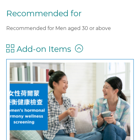
Recommended for
Recommended for Men aged 30 or above
Add-on Items