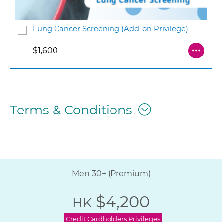
Lung Cancer Screening (Add-on Privilege)
$1,600
Terms & Conditions
Men 30+ (Premium)
$4,200
HK
Credit Cardholders Privileges