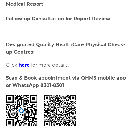
Medical Report
Follow-up Consultation for Report Review
Designated Quality HealthCare Physical Check-
up Centres:
Click
here
for more details.
Scan & Book appointment via QHMS mobile app
or WhatsApp 8301-8301