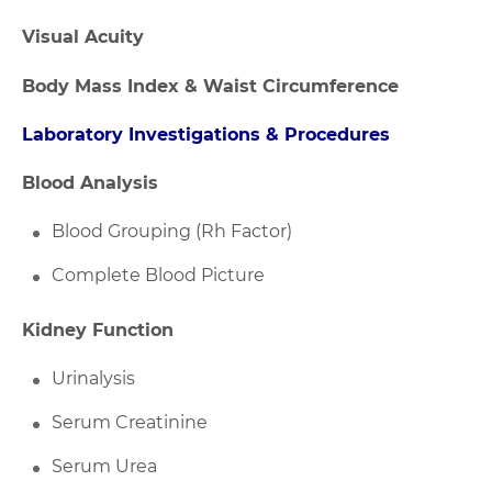
Visual Acuity
Body Mass Index & Waist Circumference
Laboratory Investigations & Procedures
Blood Analysis
Blood Grouping (Rh Factor)
Complete Blood Picture
Kidney Function
Urinalysis
Serum Creatinine
Serum Urea