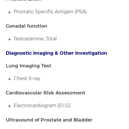
Prostatic Specific Antigen (PSA)
Gonadal function
Testosterone, Total
Diagnostic Imaging & Other Investigation
Lung Imaging Test
Chest X-ray
Cardiovascular Risk Assessment
Electrocardiogram (ECG)
Ultrasound of Prostate and Bladder