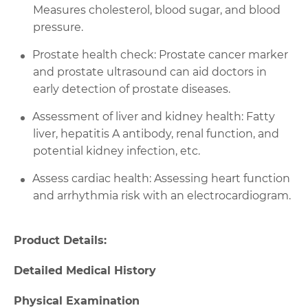
Measures cholesterol, blood sugar, and blood
pressure.
Prostate health check: Prostate cancer marker
and prostate ultrasound can aid doctors in
early detection of prostate diseases.
Assessment of liver and kidney health: Fatty
liver, hepatitis A antibody, renal function, and
potential kidney infection, etc.
Assess cardiac health: Assessing heart function
and arrhythmia risk with an electrocardiogram.
Product Details:
Detailed Medical History
Physical Examination