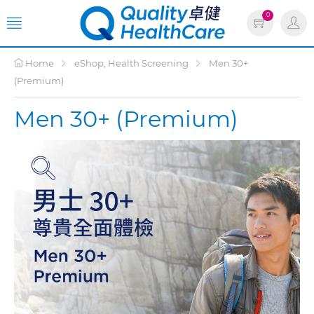
0
Home
eShop, Health Screening
Men 30+
(Premium)
Men 30+ (Premium)