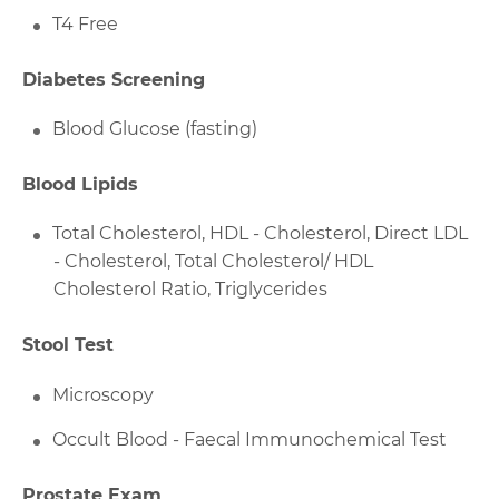
T4 Free
Diabetes Screening
Blood Glucose (fasting)
Blood Lipids
Total Cholesterol, HDL - Cholesterol, Direct LDL
- Cholesterol, Total Cholesterol/ HDL
Cholesterol Ratio, Triglycerides
Stool Test
Microscopy
Occult Blood - Faecal Immunochemical Test
Prostate Exam