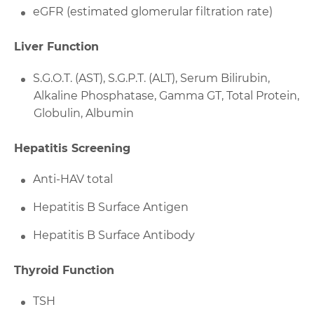
eGFR (estimated glomerular filtration rate)
Liver Function
S.G.O.T. (AST), S.G.P.T. (ALT), Serum Bilirubin,
Alkaline Phosphatase, Gamma GT, Total Protein,
Globulin, Albumin
Hepatitis Screening
Anti-HAV total
Hepatitis B Surface Antigen
Hepatitis B Surface Antibody
Thyroid Function
TSH