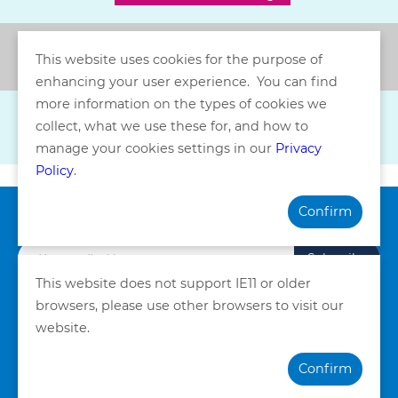
Back
This website uses cookies for the purpose of
enhancing your user experience. You can find
more information on the types of cookies we
collect, what we use these for, and how to
manage your cookies settings in our
Privacy
Policy
.
Confirm
Subscribe our Newsletter
Subscribe
This website does not support IE11 or older
browsers, please use other browsers to visit our
Privacy Policy
Terms and Conditions
website.
©Copyright. Quality HealthCare Medical Services Limited
Confirm
2026. All Rights Reserved.