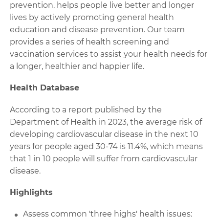
prevention. helps people live better and longer
lives by actively promoting general health
education and disease prevention. Our team
provides a series of health screening and
vaccination services to assist your health needs for
a longer, healthier and happier life.
Health Database
According to a report published by the
Department of Health in 2023, the average risk of
developing cardiovascular disease in the next 10
years for people aged 30-74 is 11.4%, which means
that 1 in 10 people will suffer from cardiovascular
disease.
Highlights
Assess common 'three highs' health issues: