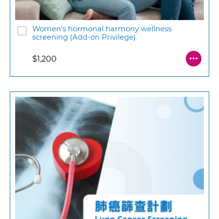
Women's hormonal harmony wellness
screening (Add-on Privilege)
$1,200