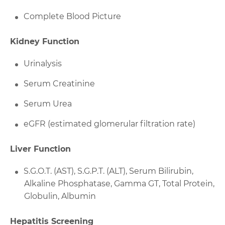
Complete Blood Picture
Kidney Function
Urinalysis
Serum Creatinine
Serum Urea
eGFR (estimated glomerular filtration rate)
Liver Function
S.G.O.T. (AST), S.G.P.T. (ALT), Serum Bilirubin,
Alkaline Phosphatase, Gamma GT, Total Protein,
Globulin, Albumin
Hepatitis Screening