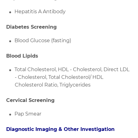
Hepatitis A Antibody
Diabetes Screening
Blood Glucose (fasting)
Blood Lipids
Total Cholesterol, HDL - Cholesterol, Direct LDL
- Cholesterol, Total Cholesterol/ HDL
Cholesterol Ratio, Triglycerides
Cervical Screening
Pap Smear
Diagnostic Imaging & Other Investigation