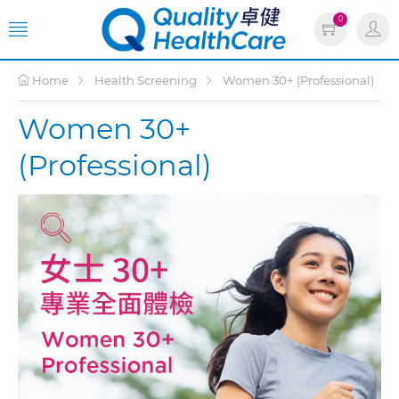
0
Home
Health Screening
Women 30+ (Professional)
Women 30+
(Professional)