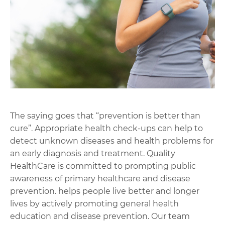
The saying goes that “prevention is better than
cure”. Appropriate health check-ups can help to
detect unknown diseases and health problems for
an early diagnosis and treatment. Quality
HealthCare is committed to prompting public
awareness of primary healthcare and disease
prevention. helps people live better and longer
lives by actively promoting general health
education and disease prevention. Our team