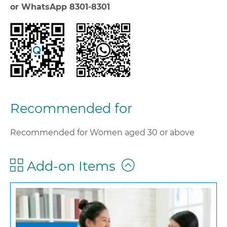
or WhatsApp 8301-8301
Recommended for
Recommended for Women aged 30 or above
Add-on Items