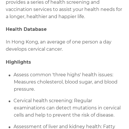
provides a series of health screening and
vaccination services to assist your health needs for
a longer, healthier and happier life.
Health Database
In Hong Kong, an average of one person a day
develops cervical cancer.
Highlights
Assess common 'three highs' health issues:
Measures cholesterol, blood sugar, and blood
pressure.
Cervical health screening: Regular
examinations can detect mutations in cervical
cells and help to prevent the risk of disease.
Assessment of liver and kidney health: Fatty