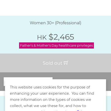
Women 30+ (Professional)
$2,465
HK
Father's & Mother's Day healthcare privileges
Sold out
This website uses cookies for the purpose of
enhancing your user experience. You can find
more information on the types of cookies we
collect, what we use these for, and how to