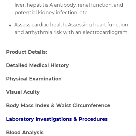
liver, hepatitis A antibody, renal function, and
potential kidney infection, etc.
Assess cardiac health: Assessing heart function
and arrhythmia risk with an electrocardiogram.
Product Details:
Detailed Medical History
Physical Examination
Visual Acuity
Body Mass Index & Waist Circumference
Laboratory Investigations & Procedures
Blood Analysis