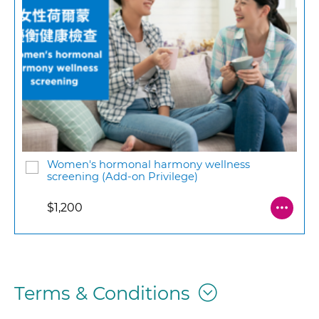
Women's hormonal harmony wellness
screening (Add-on Privilege)
$1,200
Terms & Conditions