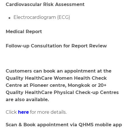
Cardiovascular Risk Assessment
Electrocardiogram (ECG)
Medical Report
Follow-up Consultation for Report Review
Customers can book an appointment at the
Quality HealthCare Women Health Check
Centre at Pioneer centre, Mongkok or 20+
Quality HealthCare Physical Check-up Centres
are also available.
Click
here
for more details.
Scan & Book appointment via QHMS mobile app