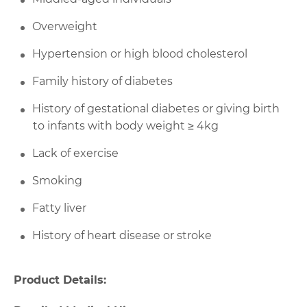
Overweight
Hypertension or high blood cholesterol
Family history of diabetes
History of gestational diabetes or giving birth
to infants with body weight ≥ 4kg
Lack of exercise
Smoking
Fatty liver
History of heart disease or stroke
Product Details: