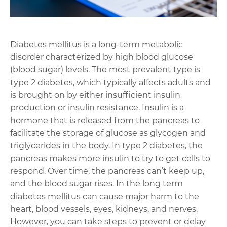
Diabetes mellitus is a long-term metabolic
disorder characterized by high blood glucose
(blood sugar) levels. The most prevalent type is
type 2 diabetes, which typically affects adults and
is brought on by either insufficient insulin
production or insulin resistance. Insulin is a
hormone that is released from the pancreas to
facilitate the storage of glucose as glycogen and
triglycerides in the body. In type 2 diabetes, the
pancreas makes more insulin to try to get cells to
respond. Over time, the pancreas can’t keep up,
and the blood sugar rises. In the long term
diabetes mellitus can cause major harm to the
heart, blood vessels, eyes, kidneys, and nerves.
However, you can take steps to prevent or delay