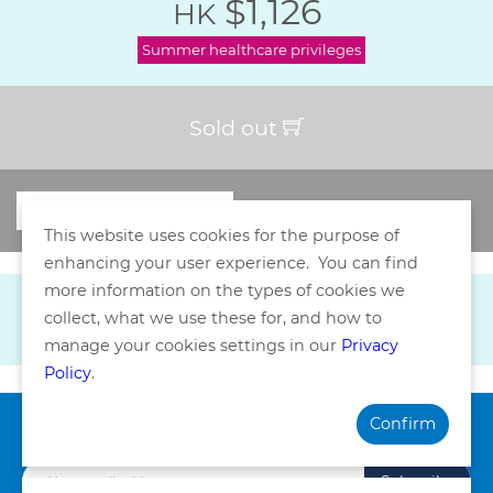
$1,126
HK
Summer healthcare privileges
Sold out
This website uses cookies for the purpose of
enhancing your user experience. You can find
more information on the types of cookies we
collect, what we use these for, and how to
manage your cookies settings in our
Privacy
Policy
.
Confirm
Subscribe our Newsletter
Subscribe