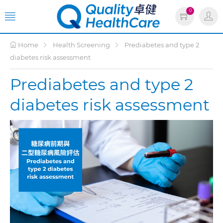
0
Home
Health Screening
Prediabetes and type 2
diabetes risk assessment
Prediabetes and type 2
diabetes risk assessment