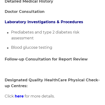
Detailed Medical History
Doctor Consultation
Laboratory Investigations & Procedures
Prediabetes and type 2 diabetes risk
assessment
Blood glucose testing
Follow-up Consultation for Report Review
Designated Quality HealthCare Physical Check-
up Centres:
Click
here
for more details.