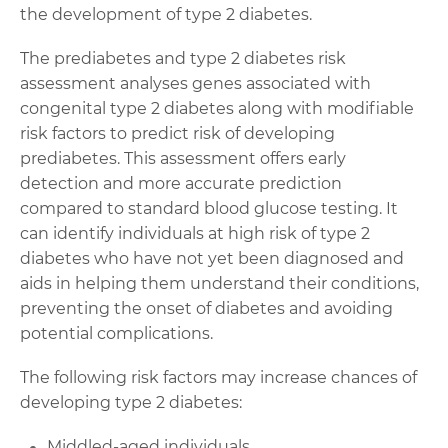
the development of type 2 diabetes.
The prediabetes and type 2 diabetes risk
assessment analyses genes associated with
congenital type 2 diabetes along with modifiable
risk factors to predict risk of developing
prediabetes. This assessment offers early
detection and more accurate prediction
compared to standard blood glucose testing. It
can identify individuals at high risk of type 2
diabetes who have not yet been diagnosed and
aids in helping them understand their conditions,
preventing the onset of diabetes and avoiding
potential complications.
The following risk factors may increase chances of
developing type 2 diabetes:
Middled-aged individuals