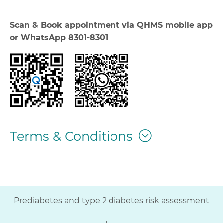
Scan & Book appointment via QHMS mobile app
or WhatsApp 8301-8301
Terms & Conditions
Prediabetes and type 2 diabetes risk assessment