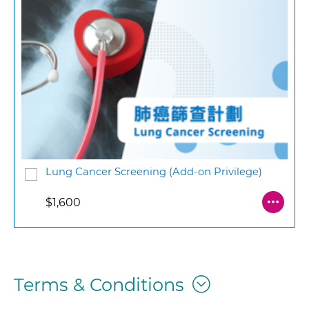
Lung Cancer Screening (Add-on Privilege)
$1,600
Terms & Conditions