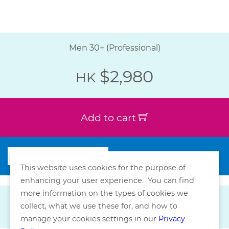
Men 30+ (Professional)
$2,980
HK
Add to cart
This website uses cookies for the purpose of
enhancing your user experience. You can find
more information on the types of cookies we
collect, what we use these for, and how to
manage your cookies settings in our
Privacy