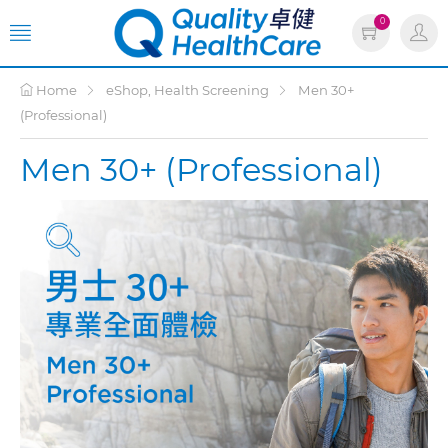
0
Home
eShop, Health Screening
Men 30+
(Professional)
Men 30+ (Professional)