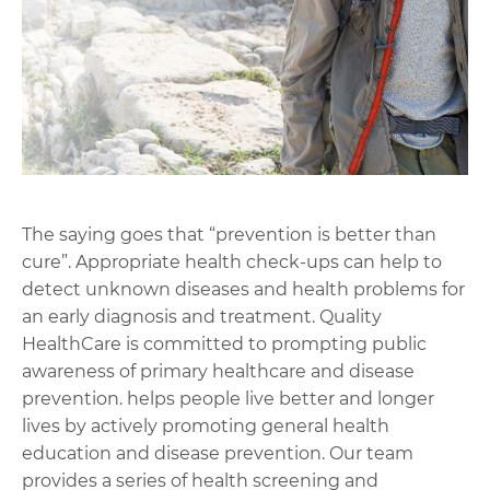
The saying goes that “prevention is better than
cure”. Appropriate health check-ups can help to
detect unknown diseases and health problems for
an early diagnosis and treatment. Quality
HealthCare is committed to prompting public
awareness of primary healthcare and disease
prevention. helps people live better and longer
lives by actively promoting general health
education and disease prevention. Our team
provides a series of health screening and