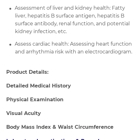
Assessment of liver and kidney health: Fatty
liver, hepatitis B surface antigen, hepatitis B
surface antibody, renal function, and potential
kidney infection, etc.
Assess cardiac health: Assessing heart function
and arrhythmia risk with an electrocardiogram.
Product Details:
Detailed Medical History
Physical Examination
Visual Acuity
Body Mass Index & Waist Circumference