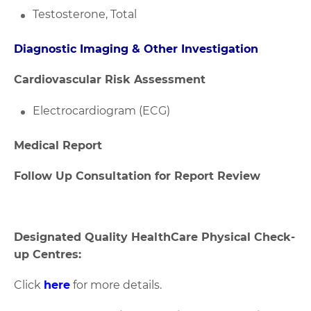
Testosterone, Total
Diagnostic Imaging & Other Investigation
Cardiovascular Risk Assessment
Electrocardiogram (ECG)
Medical Report
Follow Up Consultation for Report Review
Designated Quality HealthCare Physical Check-
up Centres:
Click
here
for more details.