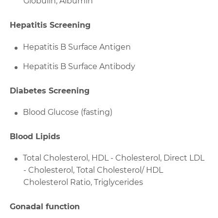
Globulin, Albumin
Hepatitis Screening
Hepatitis B Surface Antigen
Hepatitis B Surface Antibody
Diabetes Screening
Blood Glucose (fasting)
Blood Lipids
Total Cholesterol, HDL - Cholesterol, Direct LDL
- Cholesterol, Total Cholesterol/ HDL
Cholesterol Ratio, Triglycerides
Gonadal function