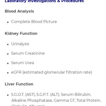
Laboratory Investigations & Procedures
Blood Analysis
Complete Blood Picture
Kidney Function
Urinalysis
Serum Creatinine
Serum Urea
eGFR (estimated glomerular filtration rate)
Liver Function
S.G.O.T. (AST), S.G.P.T. (ALT), Serum Bilirubin,
Alkaline Phosphatase, Gamma GT, Total Protein,