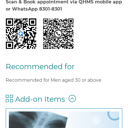
Scan & Book appointment via QHMS mobile app
or WhatsApp 8301-8301
Recommended for
Recommended for Men aged 30 or above
Add-on Items