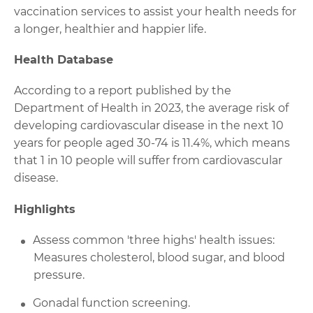
vaccination services to assist your health needs for
a longer, healthier and happier life.
Health Database
According to a report published by the
Department of Health in 2023, the average risk of
developing cardiovascular disease in the next 10
years for people aged 30-74 is 11.4%, which means
that 1 in 10 people will suffer from cardiovascular
disease.
Highlights
Assess common 'three highs' health issues:
Measures cholesterol, blood sugar, and blood
pressure.
Gonadal function screening.