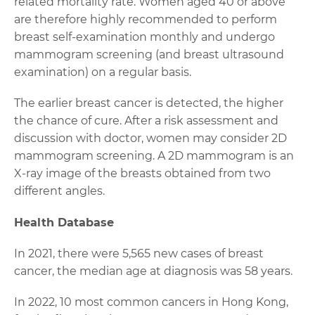
related mortality rate. Women aged 40 or above
are therefore highly recommended to perform
breast self-examination monthly and undergo
mammogram screening (and breast ultrasound
examination) on a regular basis.
The earlier breast cancer is detected, the higher
the chance of cure. After a risk assessment and
discussion with doctor, women may consider 2D
mammogram screening. A 2D mammogram is an
X-ray image of the breasts obtained from two
different angles.
Health Database
In 2021, there were 5,565 new cases of breast
cancer, the median age at diagnosis was 58 years.
In 2022, 10 most common cancers in Hong Kong,