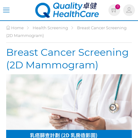
0
Home
Health Screening
Breast Cancer Screening
(2D Mammogram)
Breast Cancer Screening
(2D Mammogram)