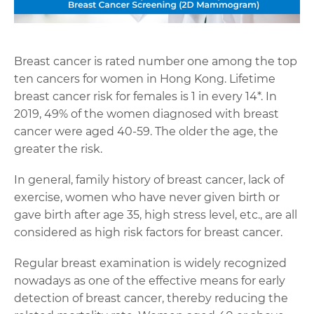
Breast cancer is rated number one among the top
ten cancers for women in Hong Kong. Lifetime
breast cancer risk for females is 1 in every 14
*
. In
2019, 49% of the women diagnosed with breast
cancer were aged 40-59. The older the age, the
greater the risk.
In general, family history of breast cancer, lack of
exercise, women who have never given birth or
gave birth after age 35, high stress level, etc., are all
considered as high risk factors for breast cancer.
Regular breast examination is widely recognized
nowadays as one of the effective means for early
detection of breast cancer, thereby reducing the