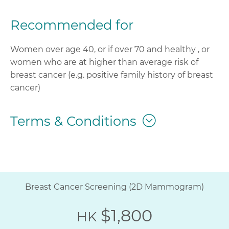
Recommended for
Women over age 40, or if over 70 and healthy , or
women who are at higher than average risk of
breast cancer (e.g. positive family history of breast
cancer)
Terms & Conditions
Breast Cancer Screening (2D Mammogram)
$1,800
HK