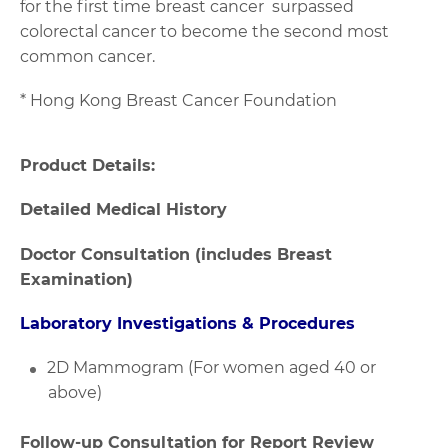
for the first time breast cancer surpassed
colorectal cancer to become the second most
common cancer.
* Hong Kong Breast Cancer Foundation
Product Details:
Detailed Medical History
Doctor Consultation (includes Breast
Examination)
Laboratory Investigations & Procedures
2D Mammogram (For women aged 40 or
above)
Follow-up Consultation for Report Review