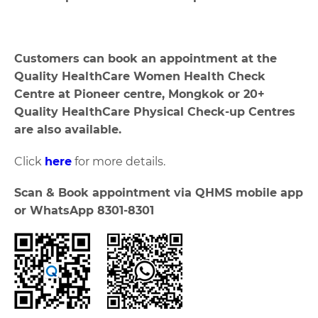
Customers can book an appointment at the
Quality HealthCare Women Health Check
Centre at Pioneer centre, Mongkok or 20+
Quality HealthCare Physical Check-up Centres
are also available.
Click
here
for more details.
Scan & Book appointment via QHMS mobile app
or WhatsApp 8301-8301