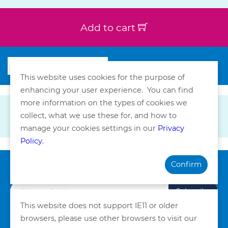
Add to cart
This website uses cookies for the purpose of
enhancing your user experience. You can find
more information on the types of cookies we
collect, what we use these for, and how to
manage your cookies settings in our
Privacy
Policy
.
Confirm
Subscribe our Newsletter
Subscribe
This website does not support IE11 or older
browsers, please use other browsers to visit our
Privacy Policy
Terms and Conditions