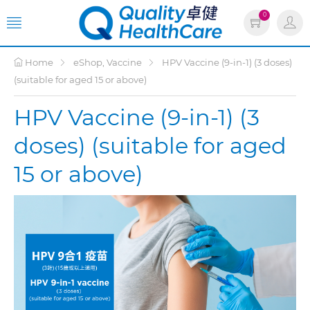
0
Home
eShop, Vaccine
HPV Vaccine (9-in-1) (3 doses)
(suitable for aged 15 or above)
HPV Vaccine (9-in-1) (3
doses) (suitable for aged
15 or above)