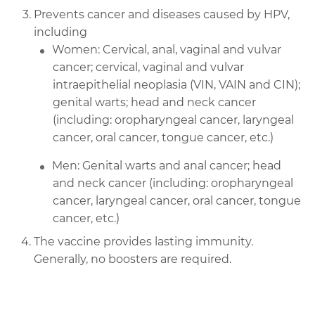
Prevents cancer and diseases caused by HPV,
including
Women: Cervical, anal, vaginal and vulvar
cancer; cervical, vaginal and vulvar
intraepithelial neoplasia (VIN, VAIN and CIN);
genital warts; head and neck cancer
(including: oropharyngeal cancer, laryngeal
cancer, oral cancer, tongue cancer, etc.)
Men: Genital warts and anal cancer; head
and neck cancer (including: oropharyngeal
cancer, laryngeal cancer, oral cancer, tongue
cancer, etc.)
The vaccine provides lasting immunity.
Generally, no boosters are required.