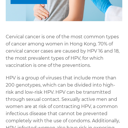
Cervical cancer is one of the most common types
of cancer among women in Hong Kong. 70% of
cervical cancer cases are caused by HPV 16 and 18,
the most prevalent types of HPV, for which
vaccination is one of the preventions.
HPV is a group of viruses that include more than
200 genotypes, which can be divided into high-
risk and low-risk HPV. HPV can be transmitted
through sexual contact. Sexually active men and
women are at risk of contracting HPV, a common
infectious disease that cannot be prevented
completely with the use of condoms. Additionally,
HPV-infected women also have risk in exposing