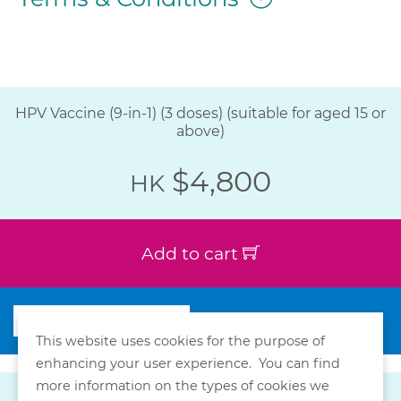
HPV Vaccine (9-in-1) (3 doses) (suitable for aged 15 or
above)
$4,800
HK
Add to cart
This website uses cookies for the purpose of
enhancing your user experience. You can find
more information on the types of cookies we