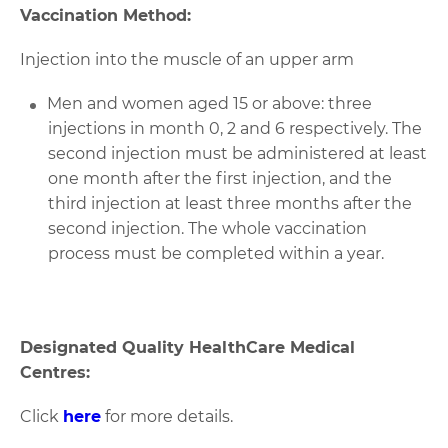
Vaccination Method:
Injection into the muscle of an upper arm
Men and women aged 15 or above: three
injections in month 0, 2 and 6 respectively. The
second injection must be administered at least
one month after the first injection, and the
third injection at least three months after the
second injection. The whole vaccination
process must be completed within a year.
Designated Quality HealthCare Medical
Centres:
Click
here
for more details.