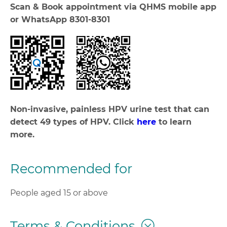
Scan & Book appointment via QHMS mobile app
or WhatsApp 8301-8301
Non-invasive, painless HPV urine test that can
detect 49 types of HPV. Click
here
to learn
more.
Recommended for
People aged 15 or above
Terms & Conditions