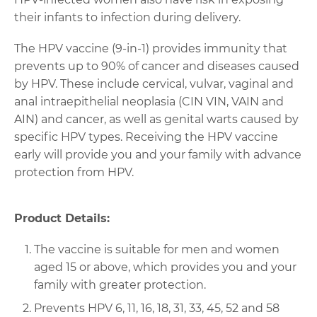
their infants to infection during delivery.
The HPV vaccine (9-in-1) provides immunity that
prevents up to 90% of cancer and diseases caused
by HPV. These include cervical, vulvar, vaginal and
anal intraepithelial neoplasia (CIN VIN, VAIN and
AIN) and cancer, as well as genital warts caused by
specific HPV types. Receiving the HPV vaccine
early will provide you and your family with advance
protection from HPV.
Product Details:
The vaccine is suitable for men and women
aged 15 or above, which provides you and your
family with greater protection.
Prevents HPV 6, 11, 16, 18, 31, 33, 45, 52 and 58