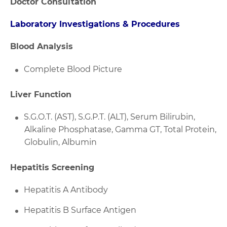
Doctor Consultation
Laboratory Investigations & Procedures
Blood Analysis
Complete Blood Picture
Liver Function
S.G.O.T. (AST), S.G.P.T. (ALT), Serum Bilirubin,
Alkaline Phosphatase, Gamma GT, Total Protein,
Globulin, Albumin
Hepatitis Screening
Hepatitis A Antibody
Hepatitis B Surface Antigen