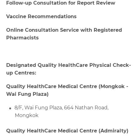
Follow-up Consultation for Report Review
Vaccine Recommendations
Online Consultation Service with Registered
Pharmacists
Designated Quality HealthCare Physical Check-
up Centres:
Quality HealthCare Medical Centre (Mongkok -
Wai Fung Plaza)
8/F, Wai Fung Plaza, 664 Nathan Road,
Mongkok
Quality HealthCare Medical Centre (Admiralty)