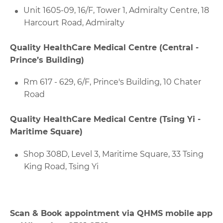
Unit 1605-09, 16/F, Tower 1, Admiralty Centre, 18
Harcourt Road, Admiralty
Quality HealthCare Medical Centre (Central -
Prince’s Building)
Rm 617 - 629, 6/F, Prince's Building, 10 Chater
Road
Quality HealthCare Medical Centre (Tsing Yi -
Maritime Square)
Shop 308D, Level 3, Maritime Square, 33 Tsing
King Road, Tsing Yi
Scan & Book appointment via QHMS mobile app