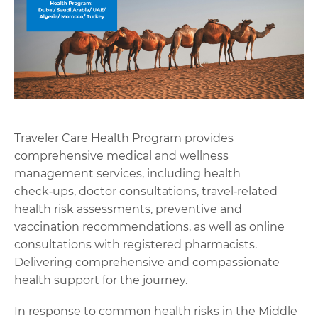
Traveler Care Health Program provides
comprehensive medical and wellness
management services, including health
check‑ups, doctor consultations, travel‑related
health risk assessments, preventive and
vaccination recommendations, as well as online
consultations with registered pharmacists.
Delivering comprehensive and compassionate
health support for the journey.
In response to common health risks in the Middle