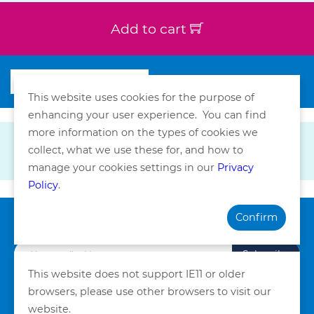
Add to cart
This website uses cookies for the purpose of
enhancing your user experience. You can find
more information on the types of cookies we
collect, what we use these for, and how to
manage your cookies settings in our
Privacy
Policy
.
Confirm
Subscribe our Newsletter
Subscribe
This website does not support IE11 or older
browsers, please use other browsers to visit our
Privacy Policy
Terms and Conditions
website.