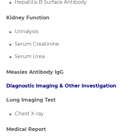
Hepatitis B Surface Antibody
Kidney Function
Urinalysis
Serum Creatinine
Serum Urea
Measles Antibody IgG
Diagnostic Imaging & Other Investigation
Lung Imaging Test
Chest X-ray
Medical Report