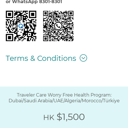
or WhatsApp 8301-8301
Terms & Conditions
Traveler Care Worry Free Health Program:
Dubai/Saudi Arabia/UAE/Algeria/Morocco/Türkiye
$1,500
HK