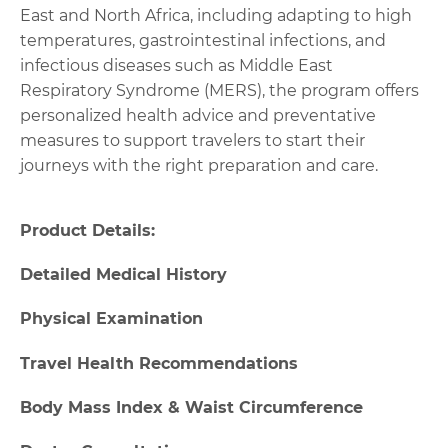
East and North Africa, including adapting to high
temperatures, gastrointestinal infections, and
infectious diseases such as Middle East
Respiratory Syndrome (MERS), the program offers
personalized health advice and preventative
measures to support travelers to start their
journeys with the right preparation and care.
Product Details:
Detailed Medical History
Physical Examination
Travel Health Recommendations
Body Mass Index & Waist Circumference