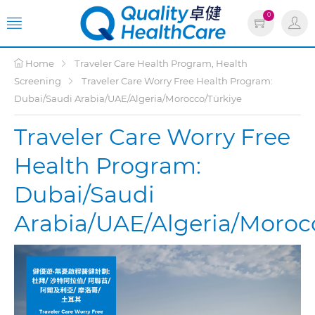
0
Home
Traveler Care Health Program, Health
Screening
Traveler Care Worry Free Health Program:
Dubai/Saudi Arabia/UAE/Algeria/Morocco/Türkiye
Traveler Care Worry Free
Health Program:
Dubai/Saudi
Arabia/UAE/Algeria/Moroc