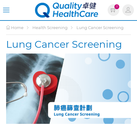
0
Home
Health Screening
Lung Cancer Screening
Lung Cancer Screening