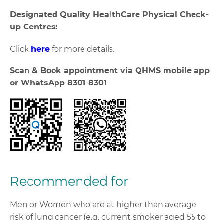
Designated Quality HealthCare Physical Check-
up Centres:
Click
here
for more details.
Scan & Book appointment via QHMS mobile app
or WhatsApp 8301-8301
Recommended for
Men or Women who are at higher than average
risk of lung cancer (e.g. current smoker aged 55 to