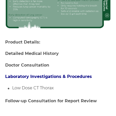
Product Details:
Detailed Medical History
Doctor Consultation
Laboratory Investigations & Procedures
Low Dose CT Thorax
Follow-up Consultation for Report Review