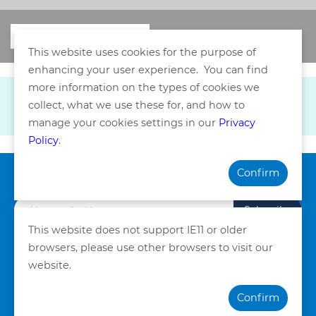
This website uses cookies for the purpose of
enhancing your user experience. You can find
more information on the types of cookies we
collect, what we use these for, and how to
manage your cookies settings in our
Privacy
Policy
.
Confirm
Subscribe our Newsletter
Subscribe
This website does not support IE11 or older
browsers, please use other browsers to visit our
Privacy Policy
Terms and Conditions
website.
©Copyright. Quality HealthCare Medical Services Limited
Confirm
2026. All Rights Reserved.