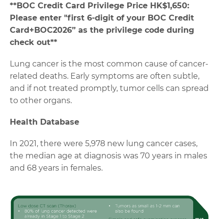
**
BOC Credit Card Privilege Price HK$1,650:
Please enter "first 6-digit of your BOC Credit
Card+BOC2026” as the privilege code during
check out**
Lung cancer is the most common cause of cancer-
related deaths. Early symptoms are often subtle,
and if not treated promptly, tumor cells can spread
to other organs.
Health Database
In 2021, there were 5,978 new lung cancer cases,
the median age at diagnosis was 70 years in males
and 68 years in females.