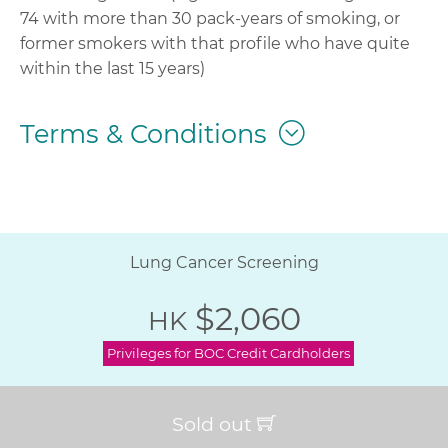
74 with more than 30 pack-years of smoking, or
former smokers with that profile who have quite
within the last 15 years)
Terms & Conditions
Lung Cancer Screening
$2,060
HK
Privileges for BOC Credit Cardholders
Sold out