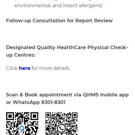
environmental, and insect allergens)
Follow-up Consultation for Report Review
Designated Quality HealthCare Physical Check-
up Centres:
Click
here
for more details.
Scan & Book appointment via QHMS mobile app
or WhatsApp 8301-8301