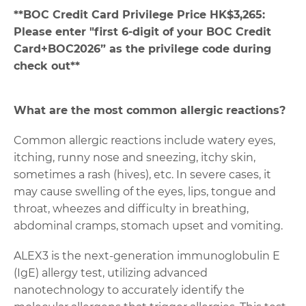
**
BOC Credit Card Privilege Price HK$3,265:
Please enter "first 6-digit of your BOC Credit
Card+BOC2026” as the privilege code during
check out**
What are the most common allergic reactions?
Common allergic reactions include watery eyes,
itching, runny nose and sneezing, itchy skin,
sometimes a rash (hives), etc. In severe cases, it
may cause swelling of the eyes, lips, tongue and
throat, wheezes and difficulty in breathing,
abdominal cramps, stomach upset and vomiting.
ALEX3 is the next-generation immunoglobulin E
(IgE) allergy test, utilizing advanced
nanotechnology to accurately identify the