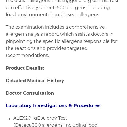
molecular allergens that trigger allergies. This test
can effectively detect 300 allergens, including
food, environmental, and insect allergens.
The examination includes a comprehensive
allergen analysis report, which assists doctors in
pinpointing the specific allergens responsible for
the reactions and provides targeted
recommendations.
Product Details:
Detailed Medical History
Doctor Consultation
Laboratory Investigations & Procedures
ALEX2® IgE Allergy Test
(Detect 300 allergens, including food,