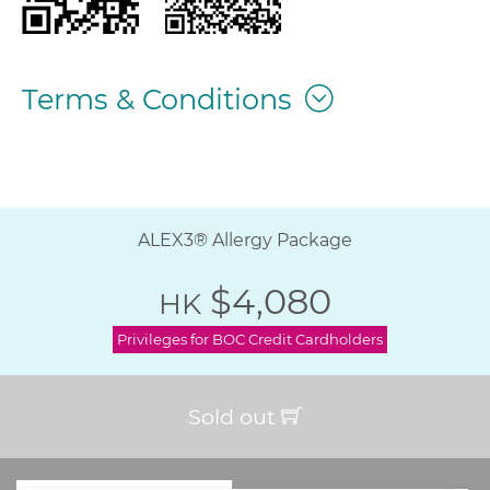
Terms & Conditions
ALEX3® Allergy Package
$4,080
HK
Privileges for BOC Credit Cardholders
Sold out