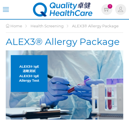
0
Home
Health Screening
ALEX3® Allergy Package
ALEX3® Allergy Package