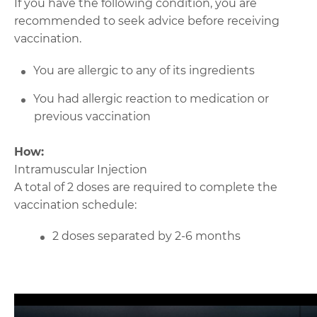
If you have the following condition, you are
recommended to seek advice before receiving
vaccination.
You are allergic to any of its ingredients
You had allergic reaction to medication or
previous vaccination
How:
Intramuscular Injection
A total of 2 doses are required to complete the
vaccination schedule:
2 doses separated by 2-6 months