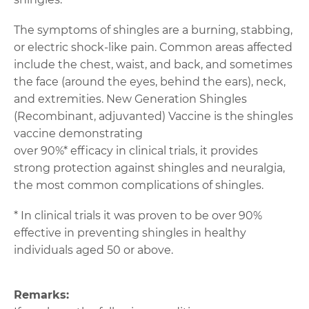
The symptoms of shingles are a burning, stabbing,
or electric shock-like pain. Common areas affected
include the chest, waist, and back, and sometimes
the face (around the eyes, behind the ears), neck,
and extremities. New Generation Shingles
(Recombinant, adjuvanted) Vaccine is the shingles
vaccine demonstrating
over 90%* efficacy in clinical trials, it provides
strong protection against shingles and neuralgia,
the most common complications of shingles.
* In clinical trials it was proven to be over 90%
effective in preventing shingles in healthy
individuals aged 50 or above.
Remarks: