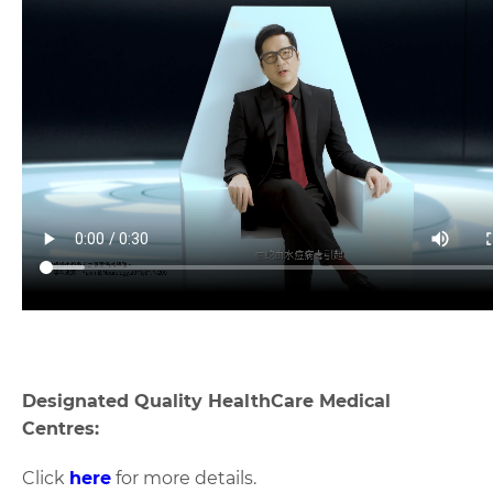
Designated Quality HealthCare Medical
Centres:
Click
here
for more details.