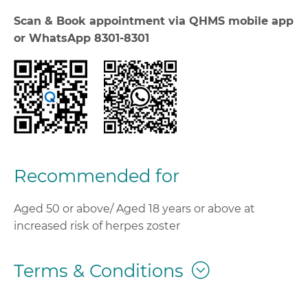
Scan & Book appointment via QHMS mobile app
or WhatsApp 8301-8301
Recommended for
Aged 50 or above/ Aged 18 years or above at
increased risk of herpes zoster
Terms & Conditions