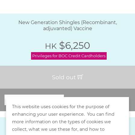
New Generation Shingles (Recombinant,
adjuvanted) Vaccine
$6,250
HK
Privileges for BOC Credit Cardholders
Sold out
This website uses cookies for the purpose of
enhancing your user experience. You can find
more information on the types of cookies we
collect, what we use these for, and how to