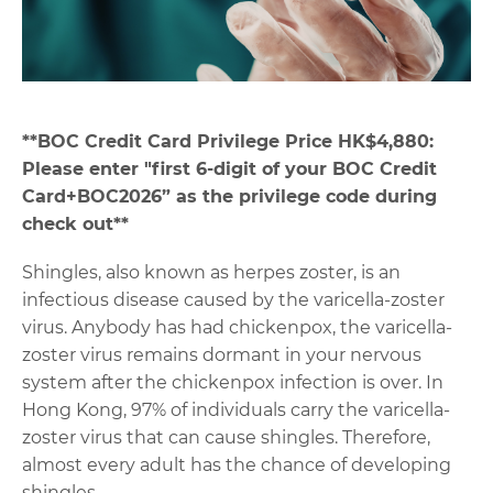
**
BOC Credit Card Privilege Price HK$4,880:
Please enter "first 6-digit of your BOC Credit
Card+BOC2026” as the privilege code during
check out**
Shingles, also known as herpes zoster, is an
infectious disease caused by the varicella-zoster
virus. Anybody has had chickenpox, the varicella-
zoster virus remains dormant in your nervous
system after the chickenpox infection is over. In
Hong Kong, 97% of individuals carry the varicella-
zoster virus that can cause shingles. Therefore,
almost every adult has the chance of developing
shingles.