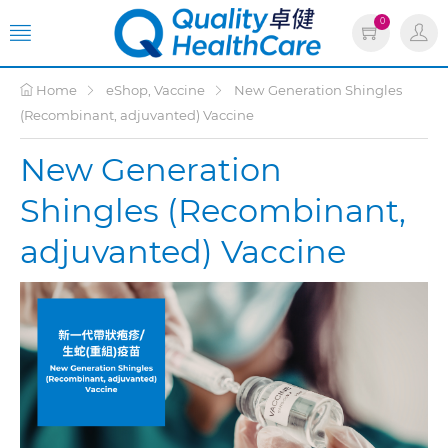
0
Home
eShop, Vaccine
New Generation Shingles
(Recombinant, adjuvanted) Vaccine
New Generation
Shingles (Recombinant,
adjuvanted) Vaccine