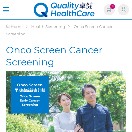
0
Home
Health Screening
Onco Screen Cancer
Screening
Onco Screen Cancer
Screening