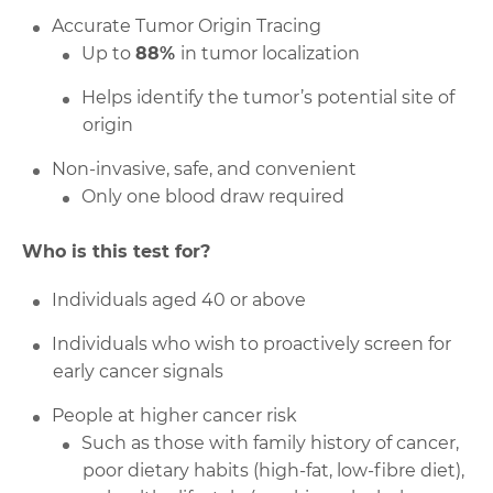
Accurate Tumor Origin Tracing
Up to
88%
in tumor localization
Helps identify the tumor’s potential site of
origin
Non-invasive, safe, and convenient
Only one blood draw required
Who is this test for?
Individuals aged 40 or above
Individuals who wish to proactively screen for
early cancer signals
People at higher cancer risk
Such as those with family history of cancer,
poor dietary habits (high-fat, low-fibre diet),