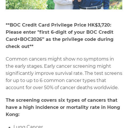
**
BOC Credit Card Privilege Price HK$3,720:
Please enter "first 6-digit of your BOC Credit
Card+BOC2026” as the privilege code during
check out**
Common cancers might show no symptoms in
the early stages. Early cancer screening might
significantly improve survival rate. The test screens
for up to up to 6 common cancer types that
account for over 50% of cancer deaths worldwide.
The screening covers six types of cancers that
have a high incidence or mortality rate in Hong
Kong:
Lung Cancer