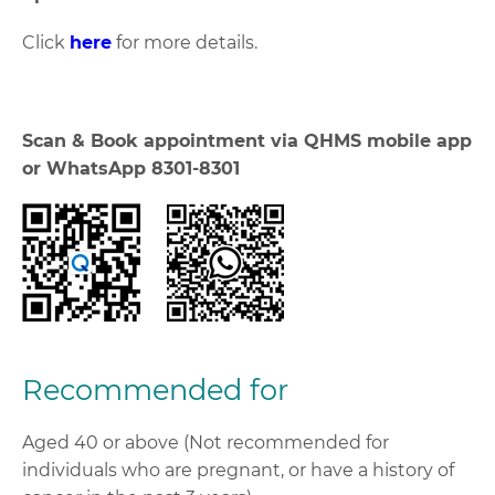
Click
here
for more details.
Scan & Book appointment via QHMS mobile app
or WhatsApp 8301-8301
Recommended for
Aged 40 or above (Not recommended for
individuals who are pregnant, or have a history of