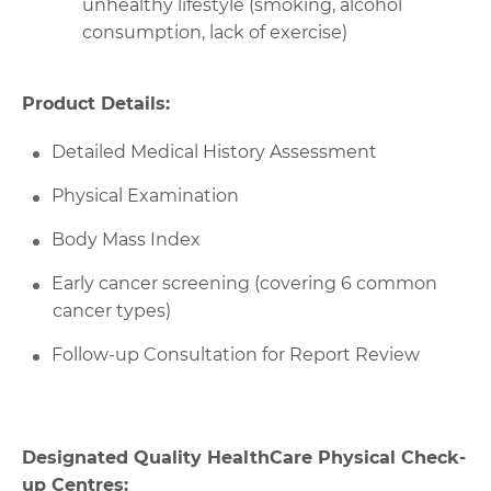
unhealthy lifestyle (smoking, alcohol
consumption, lack of exercise)
Product Details:
Detailed Medical History Assessment
Physical Examination
Body Mass Index
Early cancer screening (covering 6 common
cancer types)
Follow-up Consultation for Report Review
Designated Quality HealthCare Physical Check-
up Centres: