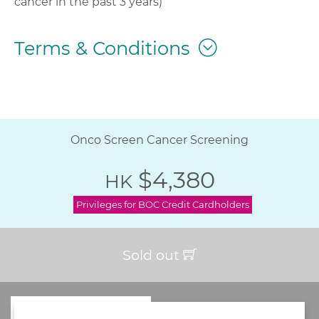
cancer in the past 3 years)
Terms & Conditions
Onco Screen Cancer Screening
$4,380
HK
Privileges for BOC Credit Cardholders
Sold out