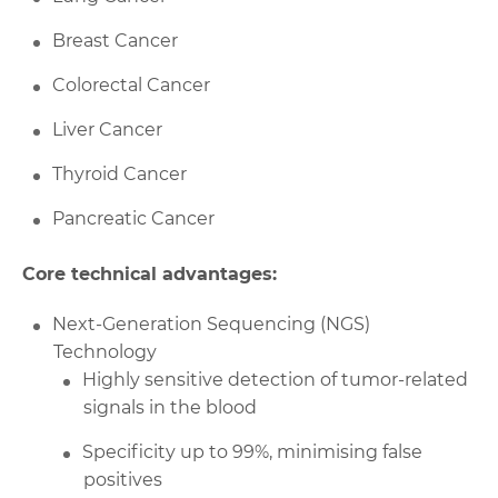
Breast Cancer
Colorectal Cancer
Liver Cancer
Thyroid Cancer
Pancreatic Cancer
Core technical advantages:
Next-Generation Sequencing (NGS)
Technology
Highly sensitive detection of tumor-related
signals in the blood
Specificity up to 99%, minimising false
positives