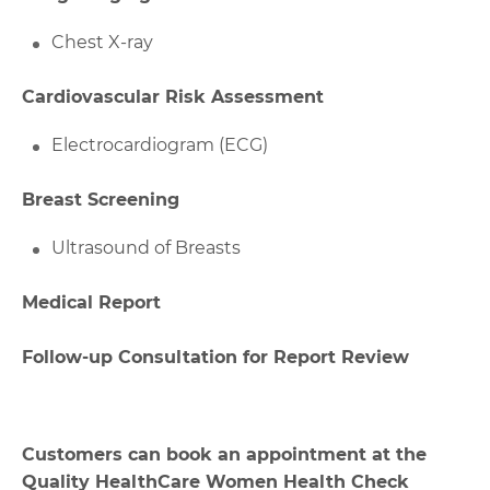
Chest X-ray
Cardiovascular Risk Assessment
Electrocardiogram (ECG)
Breast Screening
Ultrasound of Breasts
Medical Report
Follow-up Consultation for Report Review
Customers can book an appointment at the
Quality HealthCare Women Health Check