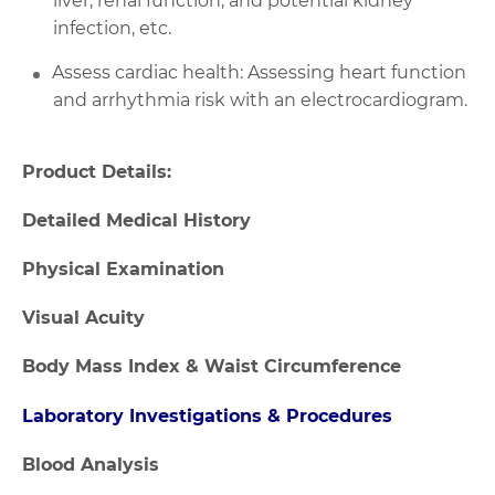
liver, renal function, and potential kidney
infection, etc.
Assess cardiac health: Assessing heart function
and arrhythmia risk with an electrocardiogram.
Product Details:
Detailed Medical History
Physical Examination
Visual Acuity
Body Mass Index & Waist Circumference
Laboratory Investigations & Procedures
Blood Analysis