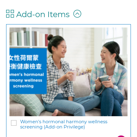
Add-on Items
Women's hormonal harmony wellness
screening (Add-on Privilege)