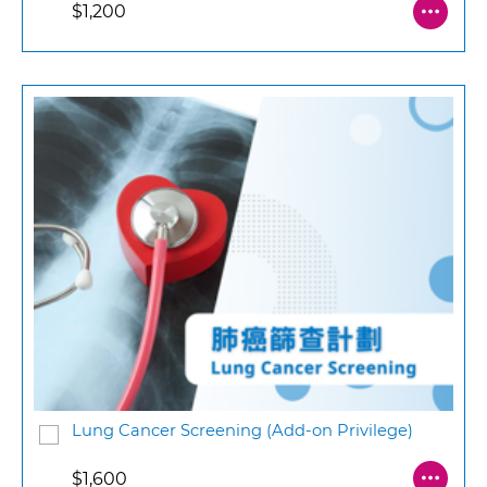
$1,200
Lung Cancer Screening (Add-on Privilege)
$1,600