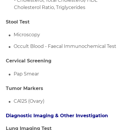
- Cholesterol, Total Cholesterol/ HDL
Cholesterol Ratio, Triglycerides
Stool Test
Microscopy
Occult Blood - Faecal Immunochemical Test
Cervical Screening
Pap Smear
Tumor Markers
CA125 (Ovary)
Diagnostic Imaging & Other Investigation
Lung Imaging Test