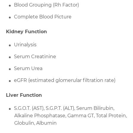
Blood Grouping (Rh Factor)
Complete Blood Picture
Kidney Function
Urinalysis
Serum Creatinine
Serum Urea
eGFR (estimated glomerular filtration rate)
Liver Function
S.G.O.T. (AST), S.G.P.T. (ALT), Serum Bilirubin,
Alkaline Phosphatase, Gamma GT, Total Protein,
Globulin, Albumin