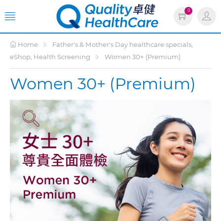
0
Home
Father's & Mother's Day healthcare specials,
eShop, Health Screening
Women 30+ (Premium)
Women 30+ (Premium)