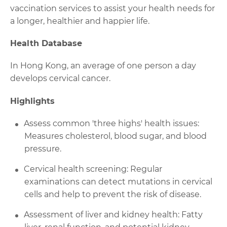
vaccination services to assist your health needs for
a longer, healthier and happier life.
Health Database
In Hong Kong, an average of one person a day
develops cervical cancer.
Highlights
Assess common 'three highs' health issues:
Measures cholesterol, blood sugar, and blood
pressure.
Cervical health screening: Regular
examinations can detect mutations in cervical
cells and help to prevent the risk of disease.
Assessment of liver and kidney health: Fatty