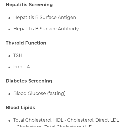
Hepatitis Screening
Hepatitis B Surface Antigen
Hepatitis B Surface Antibody
Thyroid Function
TSH
Free T4
Diabetes Screening
Blood Glucose (fasting)
Blood Lipids
Total Cholesterol, HDL - Cholesterol, Direct LDL