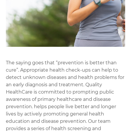
The saying goes that “prevention is better than
cure”. Appropriate health check-ups can help to
detect unknown diseases and health problems for
an early diagnosis and treatment. Quality
HealthCare is committed to prompting public
awareness of primary healthcare and disease
prevention. helps people live better and longer
lives by actively promoting general health
education and disease prevention. Our team
provides a series of health screening and