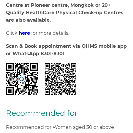
Centre at Pioneer centre, Mongkok or 20+
Quality HealthCare Physical Check-up Centres
are also available.
Click
here
for more details.
Scan & Book appointment via QHMS mobile app
or WhatsApp 8301-8301
Recommended for
Recommended for Women aged 30 or above