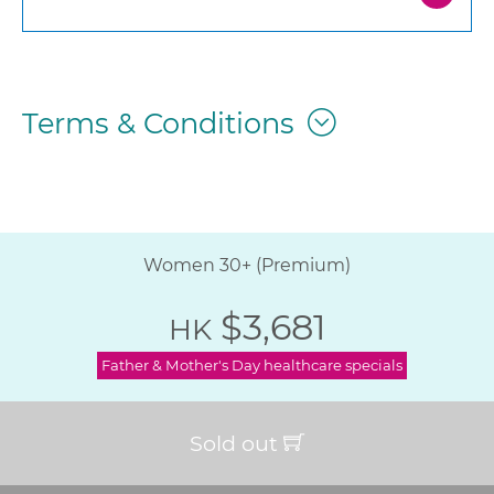
Terms & Conditions
Women 30+ (Premium)
$3,681
HK
Father & Mother's Day healthcare specials
Sold out