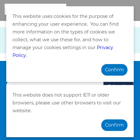
This website uses cookies for the purpose of
enhancing your user experience. You can find
more information on the types of cookies we
collect, what we use these for, and how to
manage your cookies settings in our
Privacy
Policy
.
Confirm
Subscribe our Newsletter
Subscribe
This website does not support IE11 or older
browsers, please use other browsers to visit our
Privacy Policy
Terms and Conditions
website.
©Copyright. Quality HealthCare Medical Services Limited
Confirm
2026. All Rights Reserved.