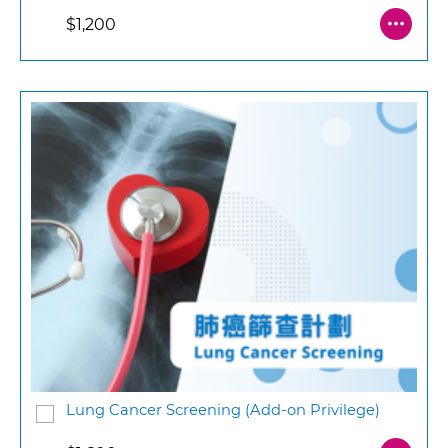
$1,200
Lung Cancer Screening (Add-on Privilege)