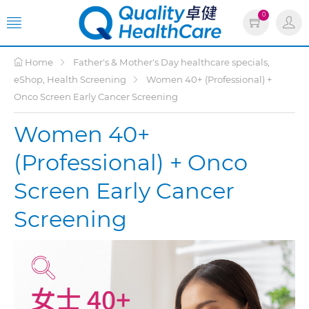
0
Home
Father's & Mother's Day healthcare specials,
eShop, Health Screening
Women 40+ (Professional) +
Onco Screen Early Cancer Screening
Women 40+
(Professional) + Onco
Screen Early Cancer
Screening