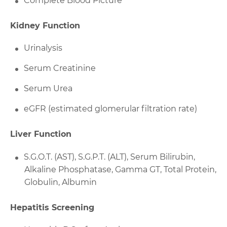
Complete Blood Picture
Kidney Function
Urinalysis
Serum Creatinine
Serum Urea
eGFR (estimated glomerular filtration rate)
Liver Function
S.G.O.T. (AST), S.G.P.T. (ALT), Serum Bilirubin,
Alkaline Phosphatase, Gamma GT, Total Protein,
Globulin, Albumin
Hepatitis Screening