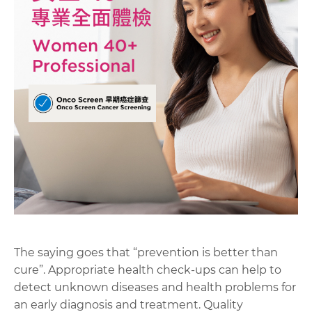
The saying goes that “prevention is better than
cure”. Appropriate health check-ups can help to
detect unknown diseases and health problems for
an early diagnosis and treatment. Quality