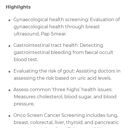
Highlights
Gynaecological health screening: Evaluation of
gynaecological health through breast
ultrasound, Pap Smear.
Gastrointestinal tract health: Detecting
gastrointestinal bleeding from faecal occult
blood test.
Evaluating the risk of gout: Assisting doctors in
assessing the risk based on uric acid levels.
Assess common ‘three highs’ health issues:
Measures cholesterol, blood sugar, and blood
pressure.
Onco Screen Cancer Screening includes lung,
breast, colorectal, liver, thyroid, and pancreatic