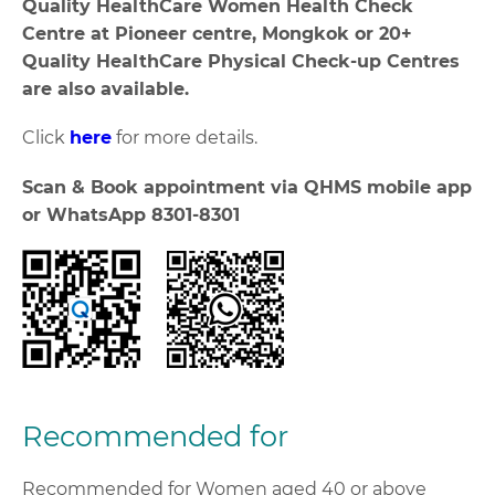
Quality HealthCare Women Health Check
Centre at Pioneer centre, Mongkok or 20+
Quality HealthCare Physical Check-up Centres
are also available.
Click
here
for more details.
Scan & Book appointment via QHMS mobile app
or WhatsApp 8301-8301
Recommended for
Recommended for Women aged 40 or above