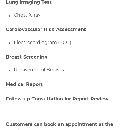
Lung Imaging Test
Chest X-ray
Cardiovascular Risk Assessment
Electrocardiogram (ECG)
Breast Screening
Ultrasound of Breasts
Medical Report
Follow-up Consultation for Report Review
Customers can book an appointment at the