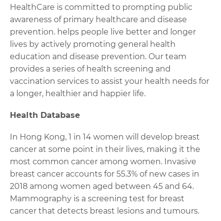
HealthCare is committed to prompting public
awareness of primary healthcare and disease
prevention. helps people live better and longer
lives by actively promoting general health
education and disease prevention. Our team
provides a series of health screening and
vaccination services to assist your health needs for
a longer, healthier and happier life.
Health Database
In Hong Kong, 1 in 14 women will develop breast
cancer at some point in their lives, making it the
most common cancer among women. Invasive
breast cancer accounts for 55.3% of new cases in
2018 among women aged between 45 and 64.
Mammography is a screening test for breast
cancer that detects breast lesions and tumours.