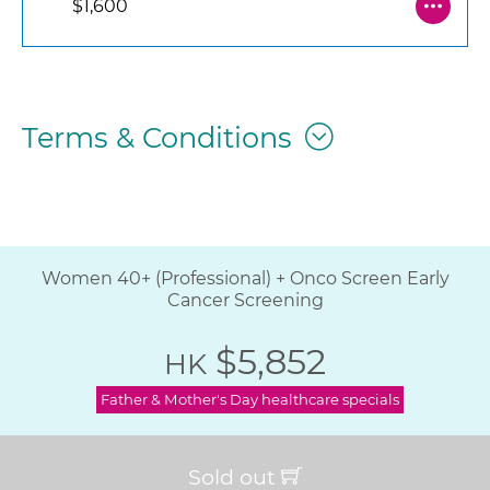
$1,600
Terms & Conditions
Women 40+ (Professional) + Onco Screen Early
Cancer Screening
$5,852
HK
Father & Mother's Day healthcare specials
Sold out