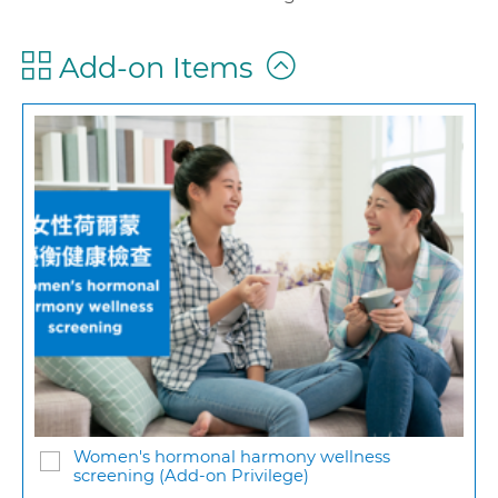
Add-on Items
Women's hormonal harmony wellness
screening (Add-on Privilege)