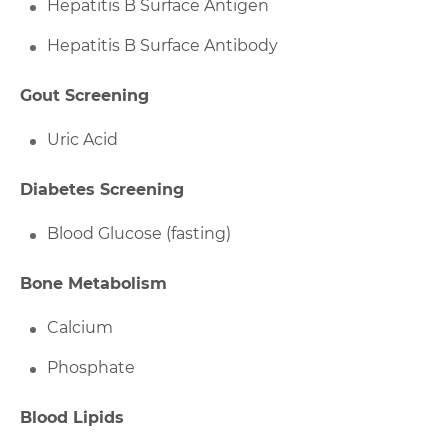
Hepatitis B Surface Antigen
Hepatitis B Surface Antibody
Gout Screening
Uric Acid
Diabetes Screening
Blood Glucose (fasting)
Bone Metabolism
Calcium
Phosphate
Blood Lipids