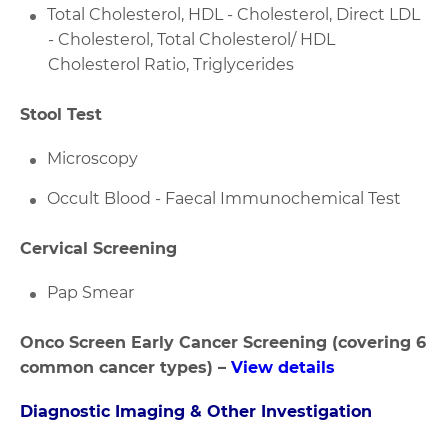
Total Cholesterol, HDL - Cholesterol, Direct LDL
- Cholesterol, Total Cholesterol/ HDL
Cholesterol Ratio, Triglycerides
Stool Test
Microscopy
Occult Blood - Faecal Immunochemical Test
Cervical Screening
Pap Smear
Onco Screen Early Cancer Screening (covering 6
common cancer types)
–
View details
Diagnostic Imaging & Other Investigation