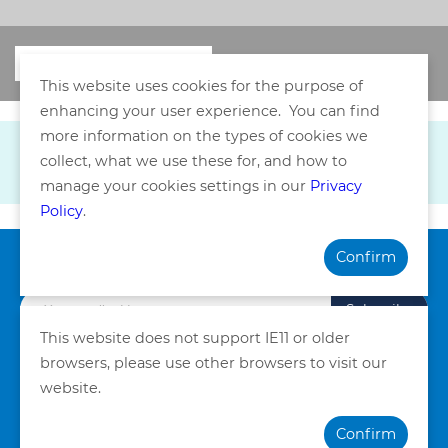
This website uses cookies for the purpose of
enhancing your user experience. You can find
more information on the types of cookies we
collect, what we use these for, and how to
manage your cookies settings in our
Privacy
Policy
.
Confirm
Subscribe our Newsletter
Subscribe
This website does not support IE11 or older
browsers, please use other browsers to visit our
Privacy Policy
Terms and Conditions
website.
©Copyright. Quality HealthCare Medical Services Limited
Confirm
2026. All Rights Reserved.