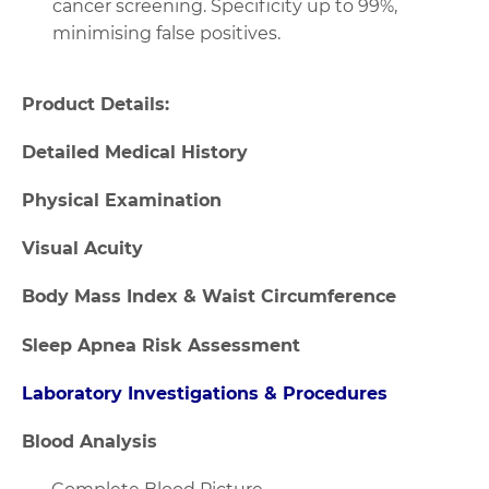
cancer screening. Specificity up to 99%,
minimising false positives.
Product Details:
Detailed Medical History
Physical Examination
Visual Acuity
Body Mass Index & Waist Circumference
Sleep Apnea Risk Assessment
Laboratory Investigations & Procedures
Blood Analysis