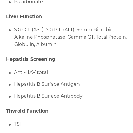
Bicarbonate
Liver Function
S.G.O.T. (AST), S.G.P.T. (ALT), Serum Bilirubin,
Alkaline Phosphatase, Gamma GT, Total Protein,
Globulin, Albumin
Hepatitis Screening
Anti-HAV total
Hepatitis B Surface Antigen
Hepatitis B Surface Antibody
Thyroid Function
TSH