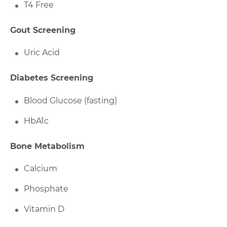
T4 Free
Gout Screening
Uric Acid
Diabetes Screening
Blood Glucose (fasting)
HbA1c
Bone Metabolism
Calcium
Phosphate
Vitamin D