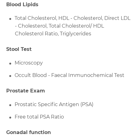
Blood Lipids
Total Cholesterol, HDL - Cholesterol, Direct LDL
- Cholesterol, Total Cholesterol/ HDL
Cholesterol Ratio, Triglycerides
Stool Test
Microscopy
Occult Blood - Faecal Immunochemical Test
Prostate Exam
Prostatic Specific Antigen (PSA)
Free total PSA Ratio
Gonadal function