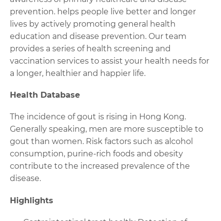
prevention. helps people live better and longer
lives by actively promoting general health
education and disease prevention. Our team
provides a series of health screening and
vaccination services to assist your health needs for
a longer, healthier and happier life.
Health Database
The incidence of gout is rising in Hong Kong.
Generally speaking, men are more susceptible to
gout than women. Risk factors such as alcohol
consumption, purine-rich foods and obesity
contribute to the increased prevalence of the
disease.
Highlights