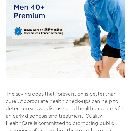
The saying goes that “prevention is better than
cure”. Appropriate health check-ups can help to
detect unknown diseases and health problems for
an early diagnosis and treatment. Quality
HealthCare is committed to prompting public
awareness of primary healthcare and disease