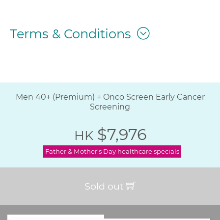
Terms & Conditions
Men 40+ (Premium) + Onco Screen Early Cancer
Screening
$7,976
HK
Father & Mother's Day healthcare specials
Sold out