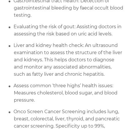
Gastrointestinal tract health: Detection of
gastrointestinal bleeding by faecal occult blood
testing.
Evaluating the risk of gout: Assisting doctors in
assessing the risk based on uric acid levels.
Liver and kidney health check: An ultrasound
examination to assess the structure of the liver
and kidneys. This helps doctors to diagnose
and monitor any associated abnormalities,
such as fatty liver and chronic hepatitis.
Assess common ‘three highs’ health issues:
Measures cholesterol, blood sugar, and blood
pressure.
Onco Screen Cancer Screening includes lung,
breast, colorectal, liver, thyroid, and pancreatic
cancer screening. Specificity up to 99%,