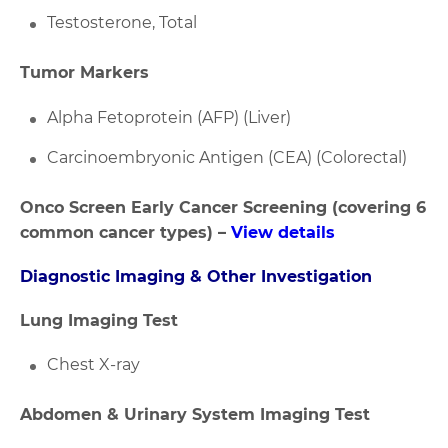
Testosterone, Total
Tumor Markers
Alpha Fetoprotein (AFP) (Liver)
Carcinoembryonic Antigen (CEA) (Colorectal)
Onco Screen Early Cancer Screening (covering 6
common cancer types) –
View details
Diagnostic Imaging & Other Investigation
Lung Imaging Test
Chest X-ray
Abdomen & Urinary System Imaging Test