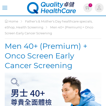
0
Home
Father's & Mother's Day healthcare specials,
eShop, Health Screening
Men 40+ (Premium) + Onco
Screen Early Cancer Screening
Men 40+ (Premium) +
Onco Screen Early
Cancer Screening