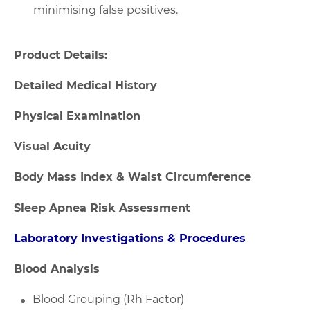
minimising false positives.
Product Details:
Detailed Medical History
Physical Examination
Visual Acuity
Body Mass Index & Waist Circumference
Sleep Apnea Risk Assessment
Laboratory Investigations & Procedures
Blood Analysis
Blood Grouping (Rh Factor)