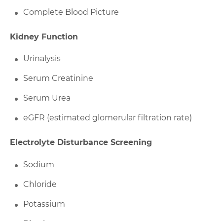
Complete Blood Picture
Kidney Function
Urinalysis
Serum Creatinine
Serum Urea
eGFR (estimated glomerular filtration rate)
Electrolyte Disturbance Screening
Sodium
Chloride
Potassium