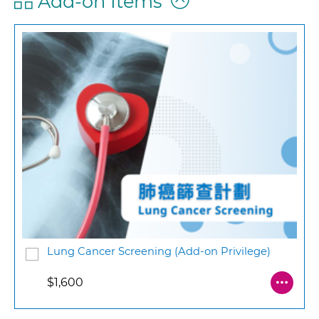
Add-on Items
Lung Cancer Screening (Add-on Privilege)
$1,600