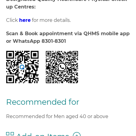
up Centres:
Click
here
for more details.
Scan & Book appointment via QHMS mobile app
or WhatsApp 8301-8301
Recommended for
Recommended for Men aged 40 or above