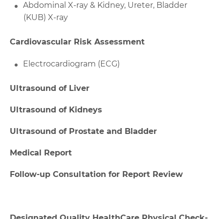
Abdominal X-ray & Kidney, Ureter, Bladder
(KUB) X-ray
Cardiovascular Risk Assessment
Electrocardiogram (ECG)
Ultrasound of Liver
Ultrasound of Kidneys
Ultrasound of Prostate and Bladder
Medical Report
Follow-up Consultation for Report Review
Designated Quality HealthCare Physical Check-